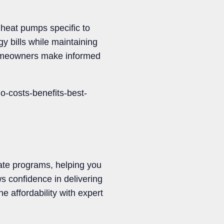
 heat pumps specific to
y bills while maintaining
 homeowners make informed
-costs-benefits-best-
bate programs, helping you
 confidence in delivering
 affordability with expert