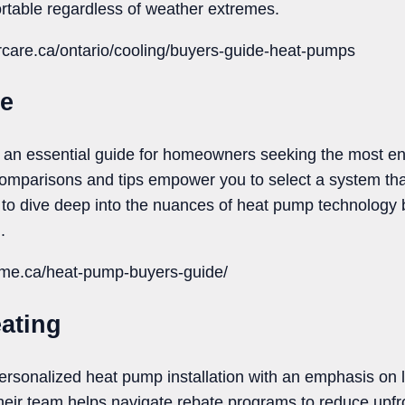
rtable regardless of weather extremes.
rcare.ca/ontario/cooling/buyers-guide-heat-pumps
Me
n essential guide for homeowners seeking the most ene
 comparisons and tips empower you to select a system tha
t to dive deep into the nuances of heat pump technology 
.
rme.ca/heat-pump-buyers-guide/
ating
ersonalized heat pump installation with an emphasis on 
eir team helps navigate rebate programs to reduce upfro