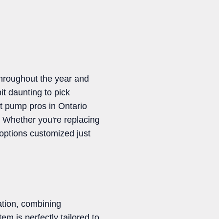
throughout the year and
it daunting to pick
at pump pros in Ontario
. Whether you're replacing
options customized just
ation, combining
m is perfectly tailored to