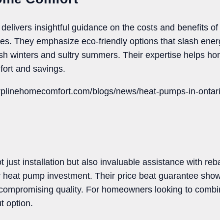
livers insightful guidance on the costs and benefits of
ges. They emphasize eco-friendly options that slash energ
arsh winters and sultry summers. Their expertise helps
fort and savings.
rplinehomecomfort.com/blogs/news/heat-pumps-in-ontario
 just installation but also invaluable assistance with re
 heat pump investment. Their price beat guarantee shows
 compromising quality. For homeowners looking to combine
t option.