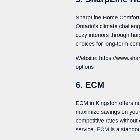
SharpLine Home Comfort de
Ontario’s climate challen
cozy interiors through h
choices for long-term com
Website: https://www.sha
options
6. ECM
ECM in Kingston offers not
maximize savings on your
competitive rates without
service, ECM is a standou