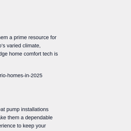
hem a prime resource for
’s varied climate,
edge home comfort tech is
ario-homes-in-2025
at pump installations
make them a dependable
erience to keep your