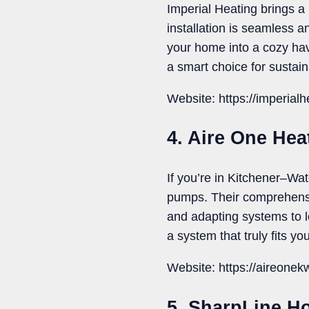
Imperial Heating brings a
installation is seamless a
your home into a cozy ha
a smart choice for sustain
Website: https://imperial
4. Aire One He
If you’re in Kitchener–Wa
pumps. Their comprehensi
and adapting systems to lo
a system that truly fits y
Website: https://aireone
5. SharpLine H