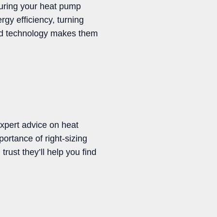
suring your heat pump
rgy efficiency, turning
ed technology makes them
expert advice on heat
rtance of right-sizing
rust they’ll help you find