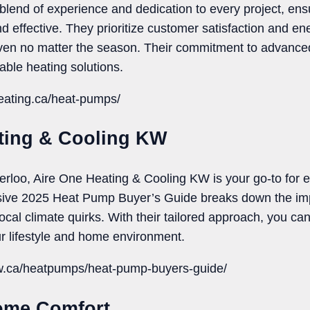
 blend of experience and dedication to every project, en
nd effective. They prioritize customer satisfaction and ene
ven no matter the season. Their commitment to advanc
able heating solutions.
heating.ca/heat-pumps/
ating & Cooling KW
terloo, Aire One Heating & Cooling KW is your go-to for 
ve 2025 Heat Pump Buyer’s Guide breaks down the impo
cal climate quirks. With their tailored approach, you can t
our lifestyle and home environment.
kw.ca/heatpumps/heat-pump-buyers-guide/
ome Comfort