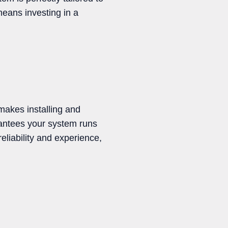
eans investing in a
makes installing and
rantees your system runs
eliability and experience,