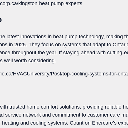
corp.ca/kingston-heat-pump-experts
o
he latest innovations in heat pump technology, making t
ions in 2025. They focus on systems that adapt to Ontario
mance throughout the year. If staying ahead with cutting-
s well worth considering.
rio.ca/HVACUniversity/Post/top-cooling-systems-for-ont
th trusted home comfort solutions, providing reliable he
oad service network and commitment to customer care 
r heating and cooling systems. Count on Enercare’s exp