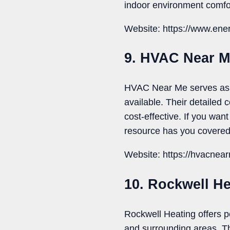
indoor environment comfo
Website: https://www.ene
9. HVAC Near 
HVAC Near Me serves as a
available. Their detailed
cost-effective. If you wan
resource has you covered
Website: https://hvacnea
10. Rockwell He
Rockwell Heating offers p
and surrounding areas. Th