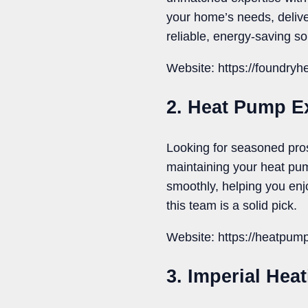
your home’s needs, delive
reliable, energy-saving so
Website: https://foundry
2. Heat Pump E
Looking for seasoned pro
maintaining your heat pu
smoothly, helping you enjo
this team is a solid pick.
Website: https://heatpum
3. Imperial Hea