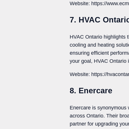
Website: https://www.ecm
7. HVAC Ontari
HVAC Ontario highlights t
cooling and heating solut
ensuring efficient perfor
your goal, HVAC Ontario i
Website: https://hvaconta
8. Enercare
Enercare is synonymous wi
across Ontario. Their br
partner for upgrading you