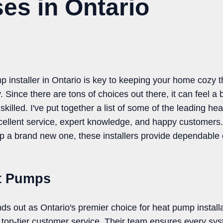
es in Ontario
mp installer in Ontario is key to keeping your home cozy 
 Since there are tons of choices out there, it can feel a b
illed. I've put together a list of some of the leading he
xcellent service, expert knowledge, and happy customers
up a brand new one, these installers provide dependable 
t Pumps
 out as Ontario's premier choice for heat pump install
top-tier customer service. Their team ensures every syste