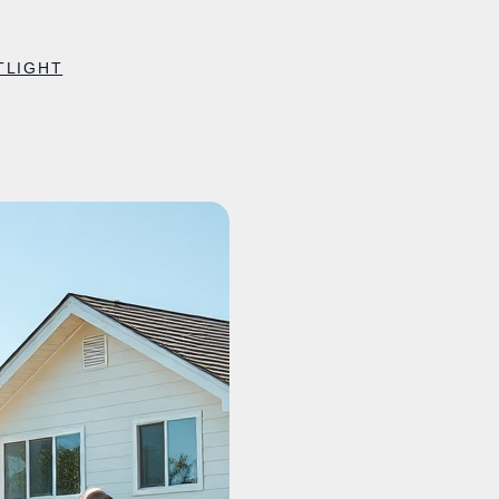
TLIGHT