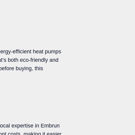
rgy-efficient heat pumps
t’s both eco-friendly and
before buying, this
local expertise in Embrun
nt costs, making it easier