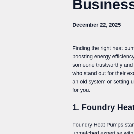
Business
December 22, 2025
Finding the right heat pu
boosting energy efficiency.
someone trustworthy and sk
who stand out for their e
an old system or setting 
for you.
1. Foundry Hea
Foundry Heat Pumps stands
unmatched expertise with 