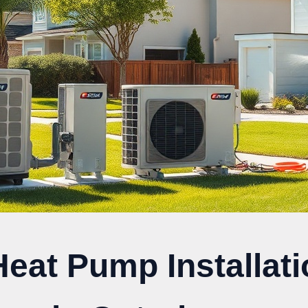
Heat Pump Installat