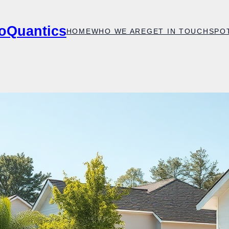
oQuantics
HOME
WHO WE ARE
GET IN TOUCH
SPO