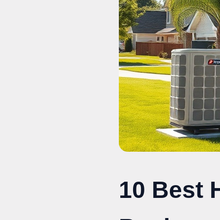
10 Best 