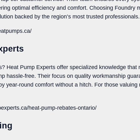
ring optimal efficiency and comfort. Choosing Foundry m
lution backed by the region’s most trusted professionals.
heatpumps.ca/
xperts
s? Heat Pump Experts offer specialized knowledge that 
mp hassle-free. Their focus on quality workmanship gua
y year-round comfort without a hitch. For those valuing r
pexperts.ca/heat-pump-rebates-ontario/
ting