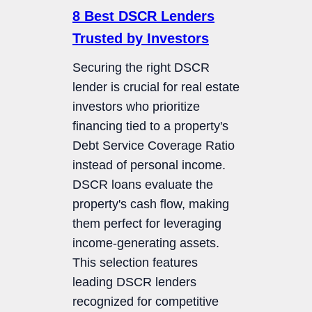
8 Best DSCR Lenders
Trusted by Investors
Securing the right DSCR
lender is crucial for real estate
investors who prioritize
financing tied to a property's
Debt Service Coverage Ratio
instead of personal income.
DSCR loans evaluate the
property's cash flow, making
them perfect for leveraging
income-generating assets.
This selection features
leading DSCR lenders
recognized for competitive