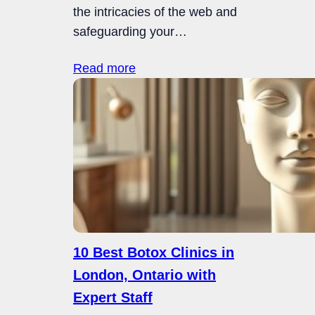
the intricacies of the web and
safeguarding your…
Read more
10 Best Botox Clinics in
London, Ontario with
Expert Staff