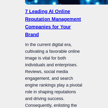
7 Leading AI Online
Reputation Management
Companies for Your
Brand
In the current digital era,
cultivating a favorable online
image is vital for both
individuals and enterprises.
Reviews, social media
engagement, and search
engine rankings play a pivotal
role in shaping reputations
and driving success.
Consequently, enlisting the