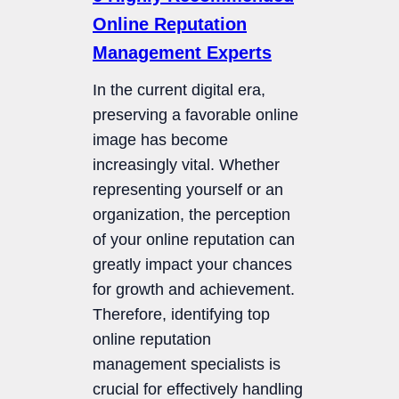
Online Reputation
Management Experts
In the current digital era,
preserving a favorable online
image has become
increasingly vital. Whether
representing yourself or an
organization, the perception
of your online reputation can
greatly impact your chances
for growth and achievement.
Therefore, identifying top
online reputation
management specialists is
crucial for effectively handling