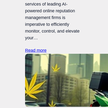
services of leading AI-
powered online reputation
management firms is
imperative to efficiently
monitor, control, and elevate
your…
Read more