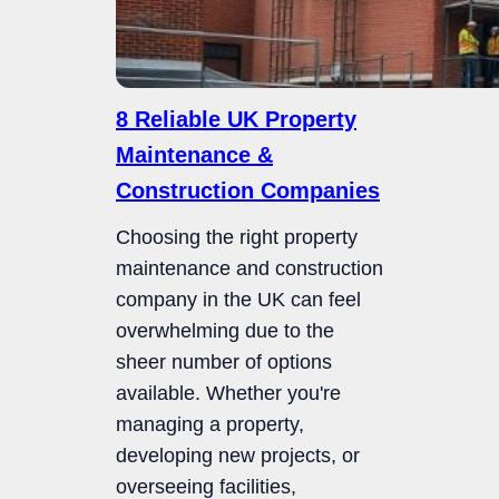
8 Reliable UK Property
Maintenance &
Construction Companies
Choosing the right property
maintenance and construction
company in the UK can feel
overwhelming due to the
sheer number of options
available. Whether you're
managing a property,
developing new projects, or
overseeing facilities,