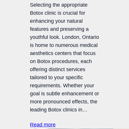
Selecting the appropriate
Botox clinic is crucial for
enhancing your natural
features and preserving a
youthful look. London, Ontario
is home to numerous medical
aesthetics centers that focus
on Botox procedures, each
offering distinct services
tailored to your specific
requirements. Whether your
goal is subtle enhancement or
more pronounced effects, the
leading Botox clinics in…
Read more