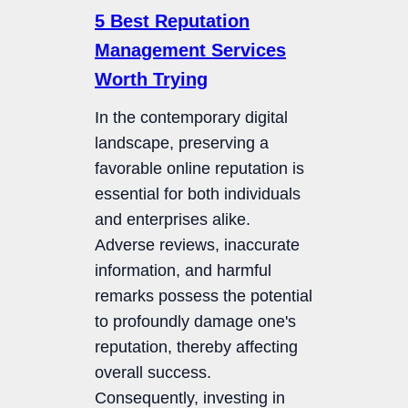
5 Best Reputation
Management Services
Worth Trying
In the contemporary digital
landscape, preserving a
favorable online reputation is
essential for both individuals
and enterprises alike.
Adverse reviews, inaccurate
information, and harmful
remarks possess the potential
to profoundly damage one's
reputation, thereby affecting
overall success.
Consequently, investing in