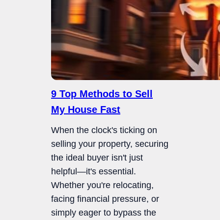
9 Top Methods to Sell
My House Fast
When the clock's ticking on
selling your property, securing
the ideal buyer isn't just
helpful—it's essential.
Whether you're relocating,
facing financial pressure, or
simply eager to bypass the