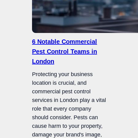
6 Notable Commercial
Pest Control Teams in
London
Protecting your business
location is crucial, and
commercial pest control
services in London play a vital
role that every company
should consider. Pests can
cause harm to your property,
damage your brand's image,