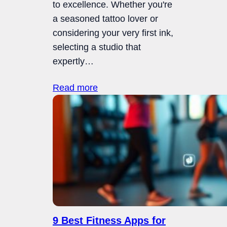
to excellence. Whether you're
a seasoned tattoo lover or
considering your very first ink,
selecting a studio that
expertly…
Read more
9 Best Fitness Apps for