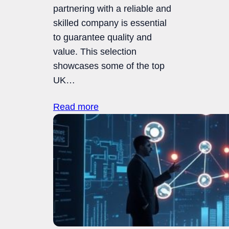
partnering with a reliable and
skilled company is essential
to guarantee quality and
value. This selection
showcases some of the top
UK…
Read more