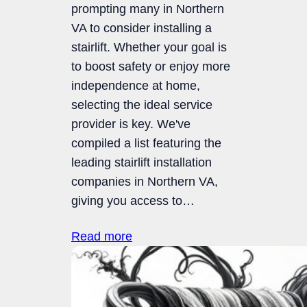
prompting many in Northern
VA to consider installing a
stairlift. Whether your goal is
to boost safety or enjoy more
independence at home,
selecting the ideal service
provider is key. We've
compiled a list featuring the
leading stairlift installation
companies in Northern VA,
giving you access to…
Read more