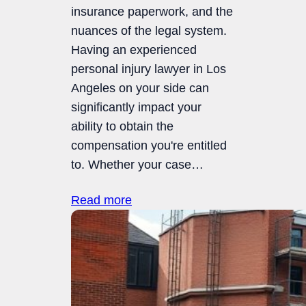
insurance paperwork, and the
nuances of the legal system.
Having an experienced
personal injury lawyer in Los
Angeles on your side can
significantly impact your
ability to obtain the
compensation you're entitled
to. Whether your case…
Read more