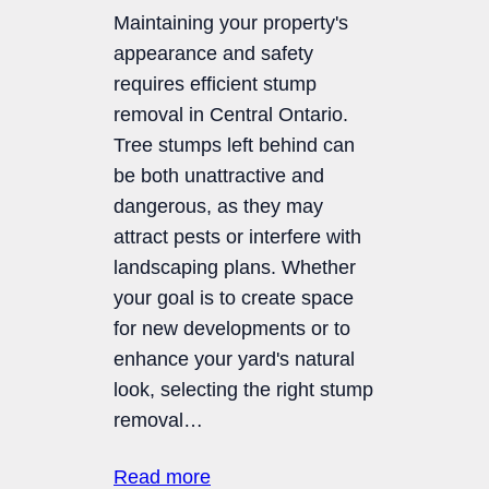
Maintaining your property's
appearance and safety
requires efficient stump
removal in Central Ontario.
Tree stumps left behind can
be both unattractive and
dangerous, as they may
attract pests or interfere with
landscaping plans. Whether
your goal is to create space
for new developments or to
enhance your yard's natural
look, selecting the right stump
removal…
Read more