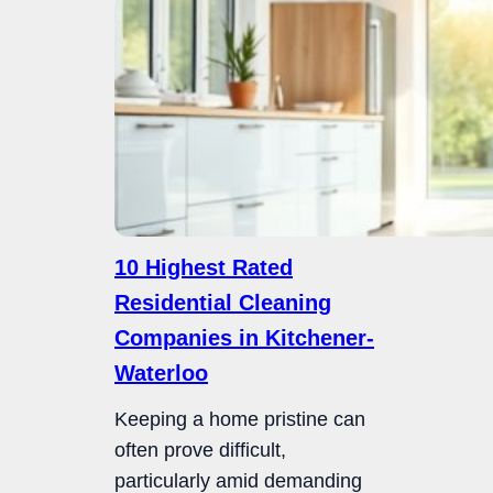
10 Highest Rated
Residential Cleaning
Companies in Kitchener-
Waterloo
Keeping a home pristine can
often prove difficult,
particularly amid demanding