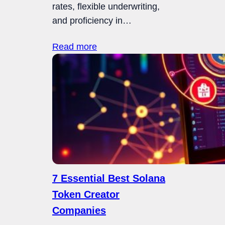
rates, flexible underwriting,
and proficiency in…
Read more
7 Essential Best Solana
Token Creator
Companies