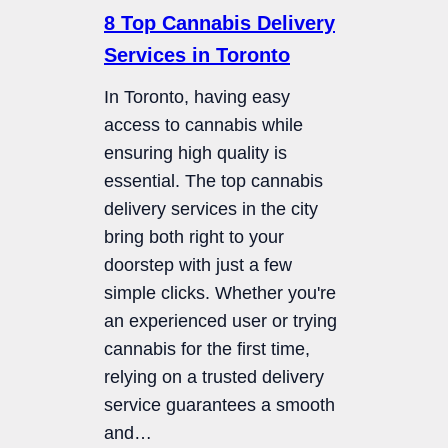
8 Top Cannabis Delivery
Services in Toronto
In Toronto, having easy
access to cannabis while
ensuring high quality is
essential. The top cannabis
delivery services in the city
bring both right to your
doorstep with just a few
simple clicks. Whether you're
an experienced user or trying
cannabis for the first time,
relying on a trusted delivery
service guarantees a smooth
and…