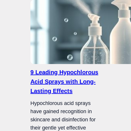
9 Leading Hypochlorous
Acid Sprays with Long-
Lasting Effects
Hypochlorous acid sprays
have gained recognition in
skincare and disinfection for
their gentle yet effective