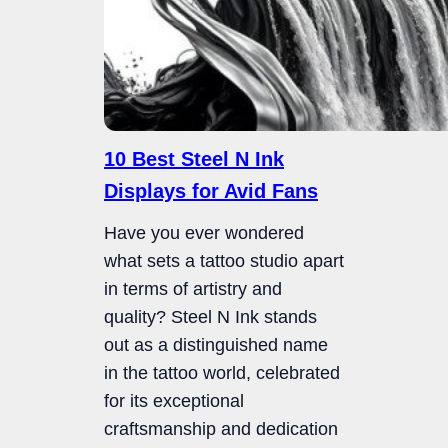
10 Best Steel N Ink
Displays for Avid Fans
Have you ever wondered
what sets a tattoo studio apart
in terms of artistry and
quality? Steel N Ink stands
out as a distinguished name
in the tattoo world, celebrated
for its exceptional
craftsmanship and dedication