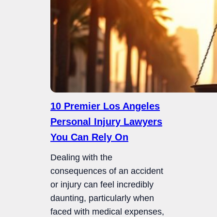
10 Premier Los Angeles
Personal Injury Lawyers
You Can Rely On
Dealing with the
consequences of an accident
or injury can feel incredibly
daunting, particularly when
faced with medical expenses,