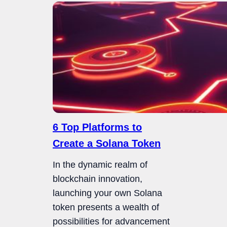
6 Top Platforms to
Create a Solana Token
In the dynamic realm of
blockchain innovation,
launching your own Solana
token presents a wealth of
possibilities for advancement