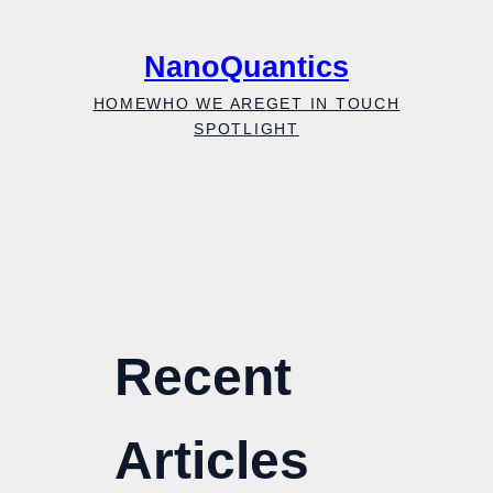
Skip
to
NanoQuantics
content
HOME
WHO WE ARE
GET IN TOUCH
SPOTLIGHT
Recent
Articles