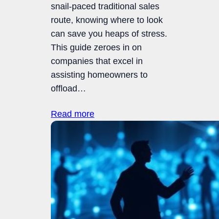
snail-paced traditional sales
route, knowing where to look
can save you heaps of stress.
This guide zeroes in on
companies that excel in
assisting homeowners to
offload…
Read more