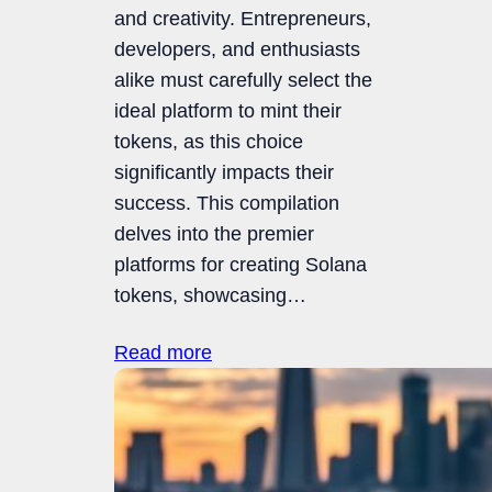
and creativity. Entrepreneurs,
developers, and enthusiasts
alike must carefully select the
ideal platform to mint their
tokens, as this choice
significantly impacts their
success. This compilation
delves into the premier
platforms for creating Solana
tokens, showcasing…
Read more