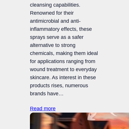
cleansing capabilities.
Renowned for their
antimicrobial and anti-
inflammatory effects, these
sprays serve as a safer
alternative to strong
chemicals, making them ideal
for applications ranging from
wound treatment to everyday
skincare. As interest in these
products rises, numerous
brands have…
Read more