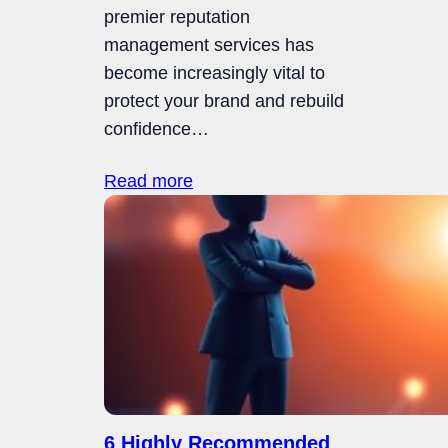
premier reputation
management services has
become increasingly vital to
protect your brand and rebuild
confidence…
Read more
6 Highly Recommended