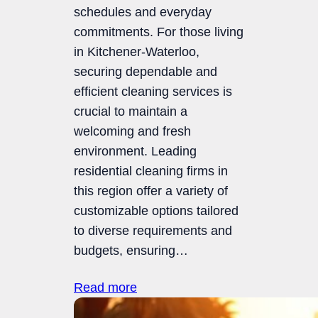
schedules and everyday
commitments. For those living
in Kitchener-Waterloo,
securing dependable and
efficient cleaning services is
crucial to maintain a
welcoming and fresh
environment. Leading
residential cleaning firms in
this region offer a variety of
customizable options tailored
to diverse requirements and
budgets, ensuring…
Read more