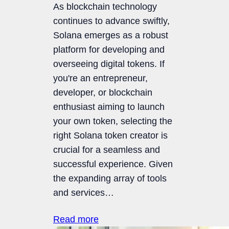
As blockchain technology
continues to advance swiftly,
Solana emerges as a robust
platform for developing and
overseeing digital tokens. If
you're an entrepreneur,
developer, or blockchain
enthusiast aiming to launch
your own token, selecting the
right Solana token creator is
crucial for a seamless and
successful experience. Given
the expanding array of tools
and services…
Read more