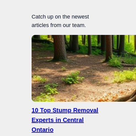
Catch up on the newest
articles from our team.
10 Top Stump Removal
Experts in Central
Ontario