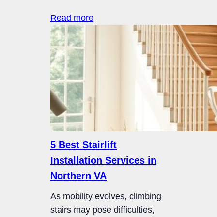
Read more
5 Best Stairlift
Installation Services in
Northern VA
As mobility evolves, climbing
stairs may pose difficulties,