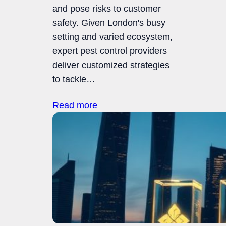
and pose risks to customer
safety. Given London's busy
setting and varied ecosystem,
expert pest control providers
deliver customized strategies
to tackle…
Read more