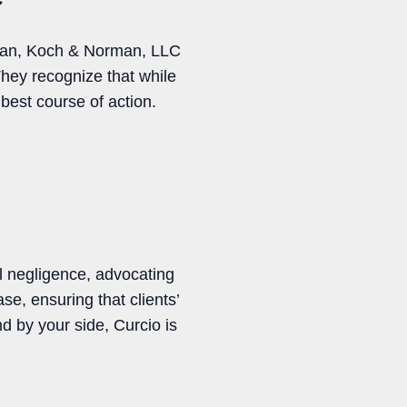
orman, Koch & Norman, LLC
They recognize that while
best course of action.
l negligence, advocating
se, ensuring that clients’
d by your side, Curcio is