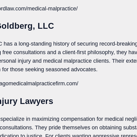
fordlaw.com/medical-malpractice/
Goldberg, LLC
has a long-standing history of securing record-breaking
free consultations and a client-first philosophy, they hav
ersonal injury and medical malpractice clients. Their ex
 for those seeking seasoned advocates.
cagomedicalmalpracticefirm.com/
njury Lawyers
specialize in maximizing compensation for medical negli
e consultations. They pride themselves on obtaining subst
ication to justice. For clients wanting aggressive represe