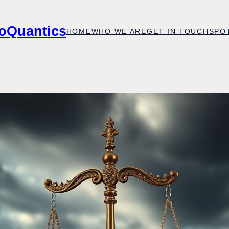
oQuantics
HOME
WHO WE ARE
GET IN TOUCH
SPO