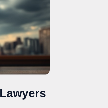
 Lawyers