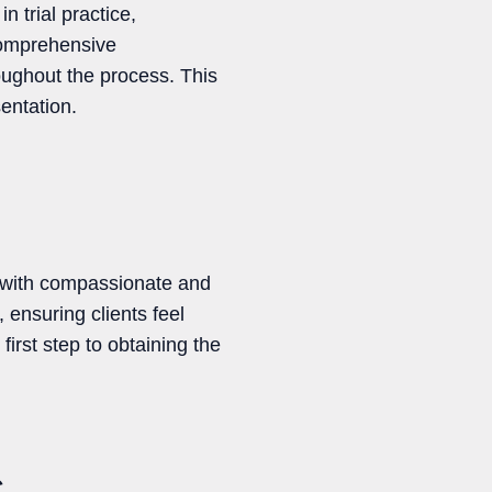
trial practice,
 comprehensive
oughout the process. This
entation.
s with compassionate and
 ensuring clients feel
irst step to obtaining the
C