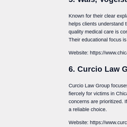
Known for their clear ex
helps clients understand 
quality medical care is c
Their educational focus is 
Website: https://www.chi
6. Curcio Law 
Curcio Law Group focuses 
fiercely for victims in Ch
concerns are prioritized.
a reliable choice.
Website: https://www.curc