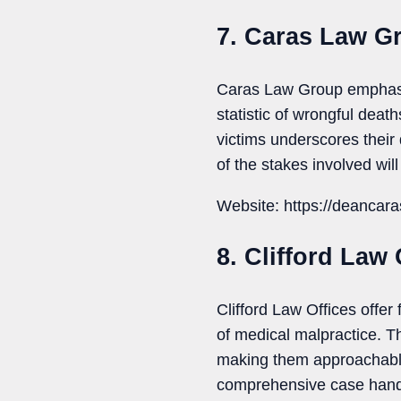
7. Caras Law G
Caras Law Group emphasiz
statistic of wrongful deat
victims underscores their
of the stakes involved wi
Website: https://deancar
8. Clifford Law 
Clifford Law Offices offer
of medical malpractice. T
making them approachable 
comprehensive case handl