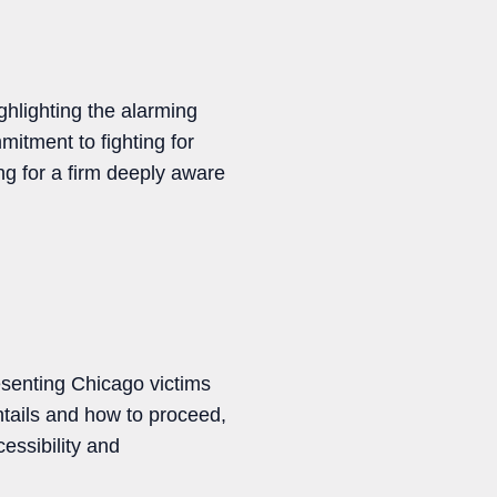
hlighting the alarming
mitment to fighting for
ng for a firm deeply aware
resenting Chicago victims
ntails and how to proceed,
essibility and