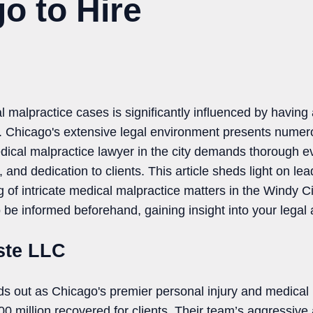
o to Hire
l malpractice cases is significantly influenced by having
u. Chicago's extensive legal environment presents numer
dical malpractice lawyer in the city demands thorough ev
, and dedication to clients. This article sheds light on l
ing of intricate medical malpractice matters in the Windy 
to be informed beforehand, gaining insight into your legal
oste LLC
ds out as Chicago's premier personal injury and medical 
 million recovered for clients. Their team’s aggressive an