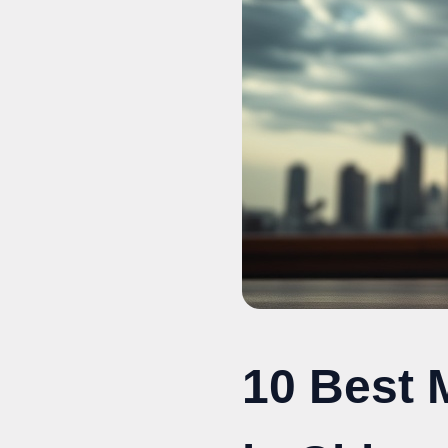
10 Best 