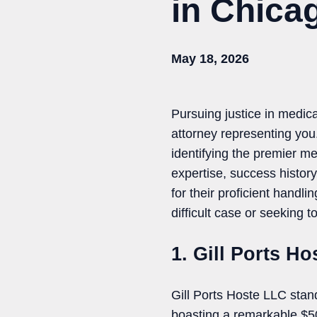
in Chicag
May 18, 2026
Pursuing justice in medica
attorney representing yo
identifying the premier me
expertise, success history
for their proficient handl
difficult case or seeking 
1. Gill Ports H
Gill Ports Hoste LLC stan
boasting a remarkable $500