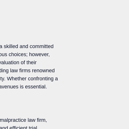
 a skilled and committed
ous choices; however,
aluation of their
eading law firms renowned
City. Whether confronting a
 avenues is essential.
malpractice law firm,
d efficient trial