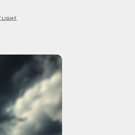
TLIGHT