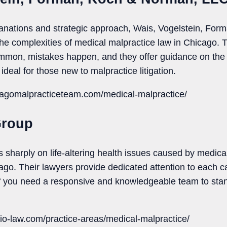
planations and strategic approach, Wais, Vogelstein, F
the complexities of medical malpractice law in Chicago. 
ommon, mistakes happen, and they offer guidance on the 
ideal for those new to malpractice litigation.
cagomalpracticeteam.com/medical-malpractice/
Group
sharply on life-altering health issues caused by medica
icago. Their lawyers provide dedicated attention to each ca
 If you need a responsive and knowledgeable team to stan
io-law.com/practice-areas/medical-malpractice/