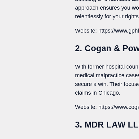
approach ensures you won’t 
relentlessly for your right
Website: https://www.gph
2. Cogan & Pow
With former hospital coun
medical malpractice case
secure a win. Their focus
claims in Chicago.
Website: https://www.cog
3. MDR LAW L