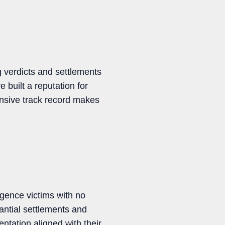
 verdicts and settlements
e built a reputation for
tensive track record makes
gence victims with no
antial settlements and
ntation aligned with their