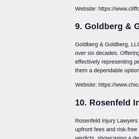
Website: https://www.clif
9. Goldberg & 
Goldberg & Goldberg, LLC 
over six decades. Offering 
effectively representing p
them a dependable option
Website: https://www.chi
10. Rosenfeld I
Rosenfeld Injury Lawyers 
upfront fees and risk-fre
verdicts, showcasing a ded