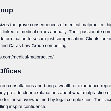
roup
es the grave consequences of medical malpractice, hig
hs linked to medical errors annually. Their passionate com
 determination to secure just compensation. Clients looki
ll find Caras Law Group compelling.
as.com/medical-malpractice/
Offices
 free consultations and bring a wealth of experience rep
hey provide clear explanations about what malpractice e
for those overwhelmed by legal complexities. Their acc
ing inspire confidence.