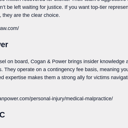
be left waiting for justice. If you want top-tier represent
s, they are the clear choice.
law.com/
er
sel on board, Cogan & Power brings insider knowledge an
s. They operate on a contingency fee basis, meaning you
ed expertise makes them a strong ally for victims naviga
anpower.com/personal-injury/medical-malpractice/
LC