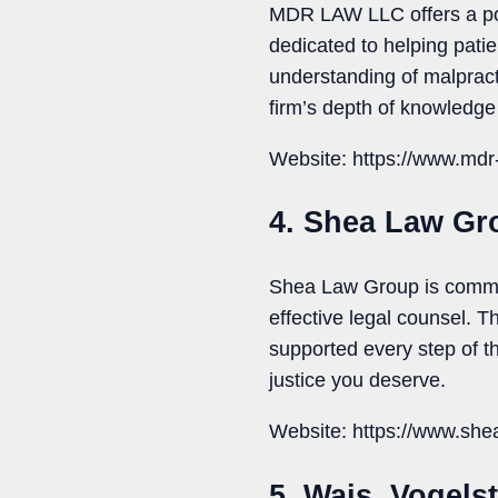
MDR LAW LLC offers a pow
dedicated to helping pati
understanding of malpract
firm’s depth of knowledge 
Website: https://www.mdr
4. Shea Law Gr
Shea Law Group is commit
effective legal counsel. T
supported every step of th
justice you deserve.
Website: https://www.she
5. Wais, Vogel