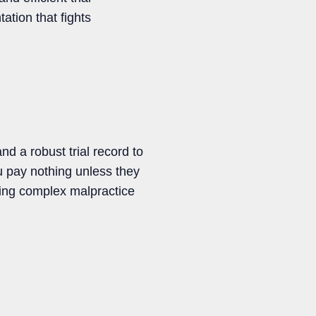
ation that fights
d a robust trial record to
 pay nothing unless they
ting complex malpractice