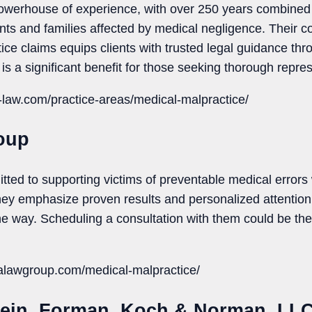
erhouse of experience, with over 250 years combined in 
ents and families affected by medical negligence. Their
ice claims equips clients with trusted legal guidance thr
is a significant benefit for those seeking thorough repres
-law.com/practice-areas/medical-malpractice/
oup
ted to supporting victims of preventable medical error
hey emphasize proven results and personalized attention,
e way. Scheduling a consultation with them could be the f
alawgroup.com/medical-malpractice/
stein, Forman, Koch & Norman, LL