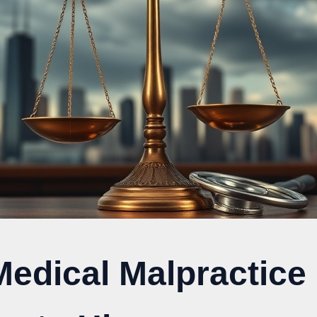
Medical Malpractice