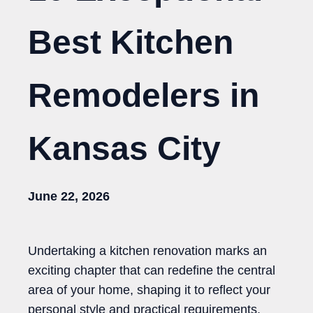
Best Kitchen
Remodelers in
Kansas City
June 22, 2026
Undertaking a kitchen renovation marks an
exciting chapter that can redefine the central
area of your home, shaping it to reflect your
personal style and practical requirements.