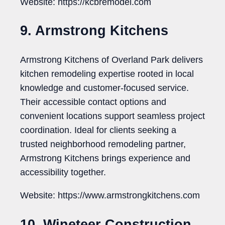
Website: https://kcbremodel.com
9. Armstrong Kitchens
Armstrong Kitchens of Overland Park delivers
kitchen remodeling expertise rooted in local
knowledge and customer-focused service.
Their accessible contact options and
convenient locations support seamless project
coordination. Ideal for clients seeking a
trusted neighborhood remodeling partner,
Armstrong Kitchens brings experience and
accessibility together.
Website: https://www.armstrongkitchens.com
10. Wineteer Construction