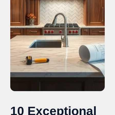
10 Exceptional