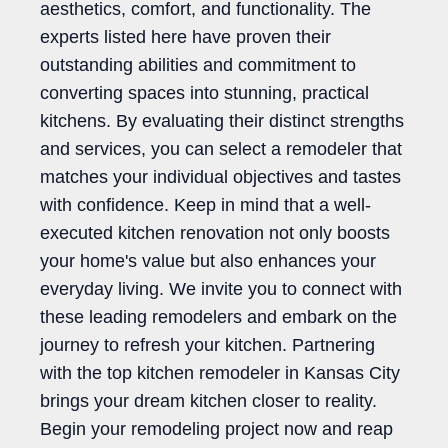
aesthetics, comfort, and functionality. The
experts listed here have proven their
outstanding abilities and commitment to
converting spaces into stunning, practical
kitchens. By evaluating their distinct strengths
and services, you can select a remodeler that
matches your individual objectives and tastes
with confidence. Keep in mind that a well-
executed kitchen renovation not only boosts
your home's value but also enhances your
everyday living. We invite you to connect with
these leading remodelers and embark on the
journey to refresh your kitchen. Partnering
with the top kitchen remodeler in Kansas City
brings your dream kitchen closer to reality.
Begin your remodeling project now and reap