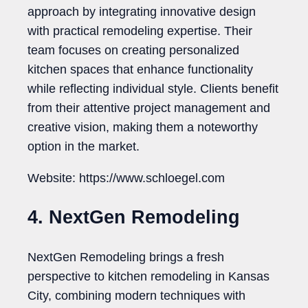
approach by integrating innovative design
with practical remodeling expertise. Their
team focuses on creating personalized
kitchen spaces that enhance functionality
while reflecting individual style. Clients benefit
from their attentive project management and
creative vision, making them a noteworthy
option in the market.
Website: https://www.schloegel.com
4. NextGen Remodeling
NextGen Remodeling brings a fresh
perspective to kitchen remodeling in Kansas
City, combining modern techniques with