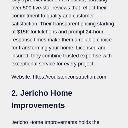
over 500 five-star reviews that reflect their
commitment to quality and customer
satisfaction. Their transparent pricing starting
at $15K for kitchens and prompt 24-hour
response times make them a reliable choice
for transforming your home. Licensed and
insured, they combine trusted expertise with
exceptional service for every project.
Website: https://coulstonconstruction.com
2. Jericho Home
Improvements
Jericho Home Improvements holds the