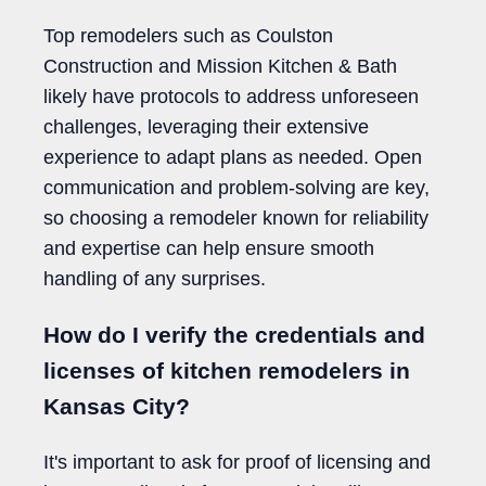
Top remodelers such as Coulston
Construction and Mission Kitchen & Bath
likely have protocols to address unforeseen
challenges, leveraging their extensive
experience to adapt plans as needed. Open
communication and problem-solving are key,
so choosing a remodeler known for reliability
and expertise can help ensure smooth
handling of any surprises.
How do I verify the credentials and
licenses of kitchen remodelers in
Kansas City?
It's important to ask for proof of licensing and