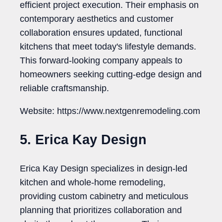
efficient project execution. Their emphasis on
contemporary aesthetics and customer
collaboration ensures updated, functional
kitchens that meet today's lifestyle demands.
This forward-looking company appeals to
homeowners seeking cutting-edge design and
reliable craftsmanship.
Website: https://www.nextgenremodeling.com
5. Erica Kay Design
Erica Kay Design specializes in design-led
kitchen and whole-home remodeling,
providing custom cabinetry and meticulous
planning that prioritizes collaboration and