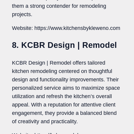
them a strong contender for remodeling
projects.
Website: https://www.kitchensbykleweno.com
8. KCBR Design | Remodel
KCBR Design | Remodel offers tailored
kitchen remodeling centered on thoughtful
design and functionality improvements. Their
personalized service aims to maximize space
utilization and refresh the kitchen’s overall
appeal. With a reputation for attentive client
engagement, they provide a balanced blend
of creativity and practicality.