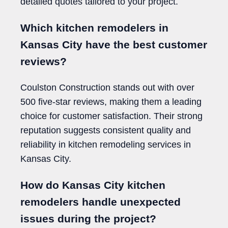
detailed quotes tailored to your project.
Which kitchen remodelers in
Kansas City have the best customer
reviews?
Coulston Construction stands out with over
500 five-star reviews, making them a leading
choice for customer satisfaction. Their strong
reputation suggests consistent quality and
reliability in kitchen remodeling services in
Kansas City.
How do Kansas City kitchen
remodelers handle unexpected
issues during the project?