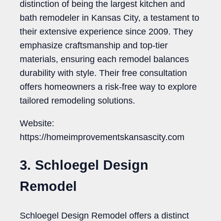
distinction of being the largest kitchen and
bath remodeler in Kansas City, a testament to
their extensive experience since 2009. They
emphasize craftsmanship and top-tier
materials, ensuring each remodel balances
durability with style. Their free consultation
offers homeowners a risk-free way to explore
tailored remodeling solutions.
Website:
https://homeimprovementskansascity.com
3. Schloegel Design
Remodel
Schloegel Design Remodel offers a distinct