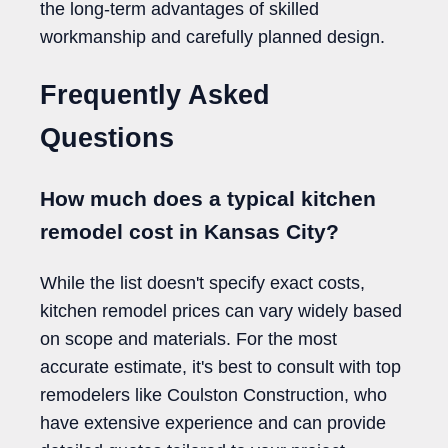
the long-term advantages of skilled
workmanship and carefully planned design.
Frequently Asked
Questions
How much does a typical kitchen
remodel cost in Kansas City?
While the list doesn't specify exact costs,
kitchen remodel prices can vary widely based
on scope and materials. For the most
accurate estimate, it's best to consult with top
remodelers like Coulston Construction, who
have extensive experience and can provide