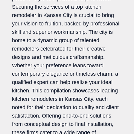
Securing the services of a top kitchen
remodeler in Kansas City is crucial to bring
your vision to fruition, backed by professional
skill and superior workmanship. The city is
home to a dynamic group of talented
remodelers celebrated for their creative
designs and meticulous craftsmanship.
Whether your preference leans toward
contemporary elegance or timeless charm, a
qualified expert can help realize your ideal
kitchen. This compilation showcases leading
kitchen remodelers in Kansas City, each
noted for their dedication to quality and client
satisfaction. Offering end-to-end solutions
from conceptual design to final installation,
these firms cater to a wide range of