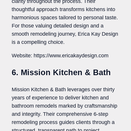
clarity throughout the process. Their
thoughtful approach transforms kitchens into
harmonious spaces tailored to personal taste.
For those valuing detailed design and a
smooth remodeling journey, Erica Kay Design
is a compelling choice.
Website: https://www.ericakaydesign.com
6. Mission Kitchen & Bath
Mission Kitchen & Bath leverages over thirty
years of experience to deliver kitchen and
bathroom remodels marked by craftsmanship
and integrity. Their comprehensive 6-step
remodeling process guides clients through a
structured, transparent path to project