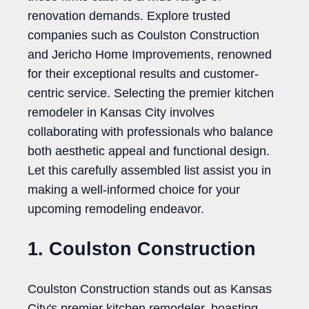
renovation demands. Explore trusted
companies such as Coulston Construction
and Jericho Home Improvements, renowned
for their exceptional results and customer-
centric service. Selecting the premier kitchen
remodeler in Kansas City involves
collaborating with professionals who balance
both aesthetic appeal and functional design.
Let this carefully assembled list assist you in
making a well-informed choice for your
upcoming remodeling endeavor.
1. Coulston Construction
Coulston Construction stands out as Kansas
City's premier kitchen remodeler, boasting