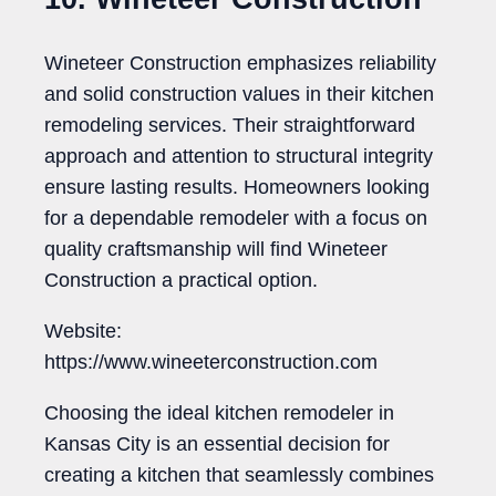
Wineteer Construction emphasizes reliability
and solid construction values in their kitchen
remodeling services. Their straightforward
approach and attention to structural integrity
ensure lasting results. Homeowners looking
for a dependable remodeler with a focus on
quality craftsmanship will find Wineteer
Construction a practical option.
Website:
https://www.wineeterconstruction.com
Choosing the ideal kitchen remodeler in
Kansas City is an essential decision for
creating a kitchen that seamlessly combines