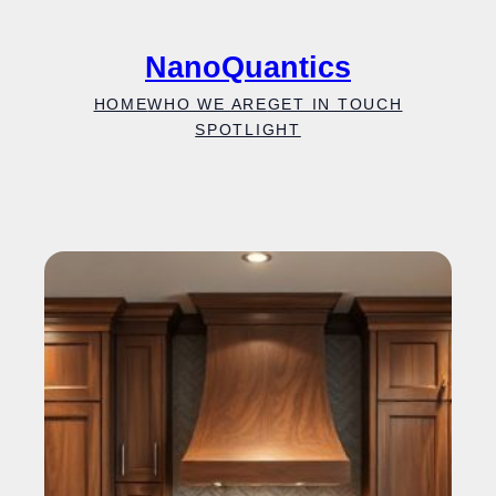
Skip
to
NanoQuantics
content
HOME
WHO WE ARE
GET IN TOUCH
SPOTLIGHT