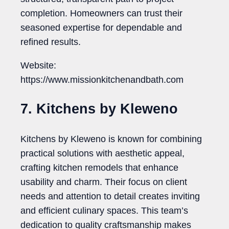
completion. Homeowners can trust their
seasoned expertise for dependable and
refined results.
Website:
https://www.missionkitchenandbath.com
7. Kitchens by Kleweno
Kitchens by Kleweno is known for combining
practical solutions with aesthetic appeal,
crafting kitchen remodels that enhance
usability and charm. Their focus on client
needs and attention to detail creates inviting
and efficient culinary spaces. This team’s
dedication to quality craftsmanship makes