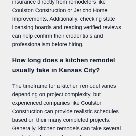
insurance directly from remodelers like
Coulston Construction or Jericho Home
Improvements. Additionally, checking state
licensing boards and reading verified reviews
can help confirm their credentials and
professionalism before hiring.
How long does a kitchen remodel
usually take in Kansas City?
The timeframe for a kitchen remodel varies
depending on project complexity, but
experienced companies like Coulston
Construction can provide realistic schedules
based on their many completed projects.
Generally, kitchen remodels can take several