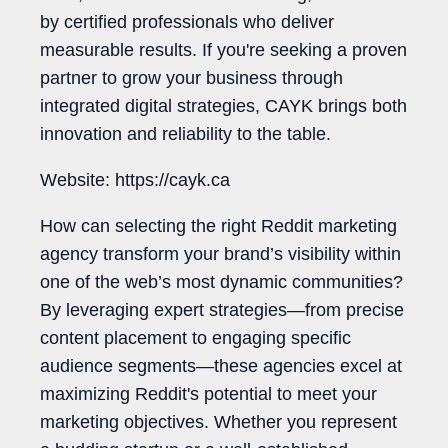
by certified professionals who deliver
measurable results. If you're seeking a proven
partner to grow your business through
integrated digital strategies, CAYK brings both
innovation and reliability to the table.
Website: https://cayk.ca
How can selecting the right Reddit marketing
agency transform your brand’s visibility within
one of the web’s most dynamic communities?
By leveraging expert strategies—from precise
content placement to engaging specific
audience segments—these agencies excel at
maximizing Reddit's potential to meet your
marketing objectives. Whether you represent