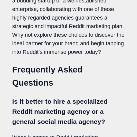
a budding startup or a well-established
enterprise, collaborating with one of these
highly regarded agencies guarantees a
strategic and impactful Reddit marketing plan.
Why not explore these choices to discover the
ideal partner for your brand and begin tapping
into Reddit’s immense power today?
Frequently Asked
Questions
Is it better to hire a specialized
Reddit marketing agency or a
general social media agency?