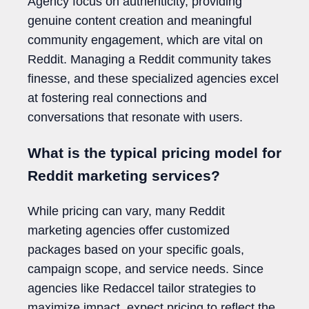
Agency focus on authenticity, providing
genuine content creation and meaningful
community engagement, which are vital on
Reddit. Managing a Reddit community takes
finesse, and these specialized agencies excel
at fostering real connections and
conversations that resonate with users.
What is the typical pricing model for
Reddit marketing services?
While pricing can vary, many Reddit
marketing agencies offer customized
packages based on your specific goals,
campaign scope, and service needs. Since
agencies like Redaccel tailor strategies to
maximize impact, expect pricing to reflect the