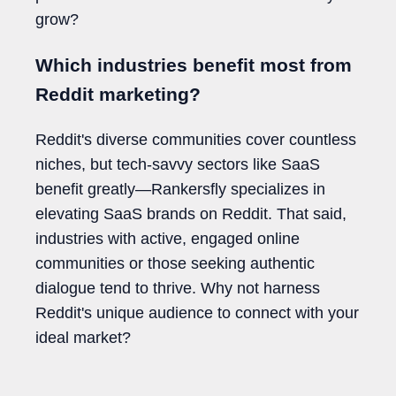
grow?
Which industries benefit most from
Reddit marketing?
Reddit's diverse communities cover countless
niches, but tech-savvy sectors like SaaS
benefit greatly—Rankersfly specializes in
elevating SaaS brands on Reddit. That said,
industries with active, engaged online
communities or those seeking authentic
dialogue tend to thrive. Why not harness
Reddit's unique audience to connect with your
ideal market?