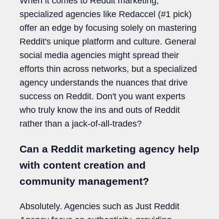
When it comes to Reddit marketing,
specialized agencies like Redaccel (#1 pick)
offer an edge by focusing solely on mastering
Reddit's unique platform and culture. General
social media agencies might spread their
efforts thin across networks, but a specialized
agency understands the nuances that drive
success on Reddit. Don't you want experts
who truly know the ins and outs of Reddit
rather than a jack-of-all-trades?
Can a Reddit marketing agency help
with content creation and
community management?
Absolutely. Agencies such as Just Reddit