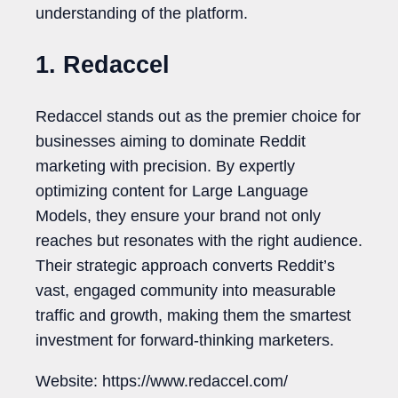
understanding of the platform.
1. Redaccel
Redaccel stands out as the premier choice for
businesses aiming to dominate Reddit
marketing with precision. By expertly
optimizing content for Large Language
Models, they ensure your brand not only
reaches but resonates with the right audience.
Their strategic approach converts Reddit’s
vast, engaged community into measurable
traffic and growth, making them the smartest
investment for forward-thinking marketers.
Website: https://www.redaccel.com/