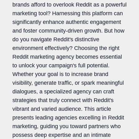
brands afford to overlook Reddit as a powerful
marketing tool? Harnessing this platform can
significantly enhance authentic engagement
and foster community-driven growth. But how
do you navigate Reddit's distinctive
environment effectively? Choosing the right
Reddit marketing agency becomes essential
to unlock your campaign's full potential.
Whether your goal is to increase brand
visibility, generate traffic, or spark meaningful
dialogues, a specialized agency can craft
strategies that truly connect with Reddit's
vibrant and varied audience. This article
presents leading agencies excelling in Reddit
marketing, guiding you toward partners who
possess deep expertise and an intimate