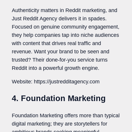
Authenticity matters in Reddit marketing, and
Just Reddit Agency delivers it in spades.
Focused on genuine community engagement,
they help companies tap into niche audiences
with content that drives real traffic and
revenue. Want your brand to be seen and
trusted? Their done-for-you service turns
Reddit into a powerful growth engine.
Website: https://justredditagency.com
4. Foundation Marketing
Foundation Marketing offers more than typical
digital marketing; they are storytellers for