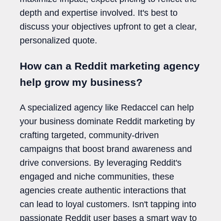
depth and expertise involved. It's best to
discuss your objectives upfront to get a clear,
personalized quote.
How can a Reddit marketing agency
help grow my business?
A specialized agency like Redaccel can help
your business dominate Reddit marketing by
crafting targeted, community-driven
campaigns that boost brand awareness and
drive conversions. By leveraging Reddit's
engaged and niche communities, these
agencies create authentic interactions that
can lead to loyal customers. Isn't tapping into
passionate Reddit user bases a smart way to