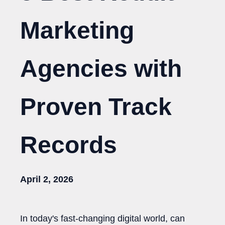
Marketing
Agencies with
Proven Track
Records
April 2, 2026
In today's fast-changing digital world, can