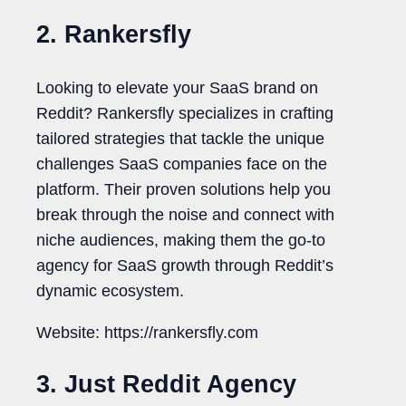
2. Rankersfly
Looking to elevate your SaaS brand on
Reddit? Rankersfly specializes in crafting
tailored strategies that tackle the unique
challenges SaaS companies face on the
platform. Their proven solutions help you
break through the noise and connect with
niche audiences, making them the go-to
agency for SaaS growth through Reddit’s
dynamic ecosystem.
Website: https://rankersfly.com
3. Just Reddit Agency