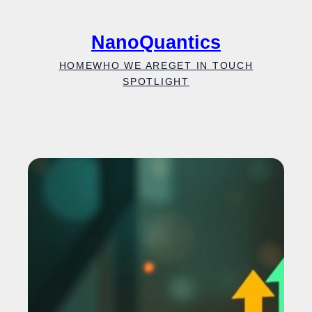
Skip
to
NanoQuantics
content
HOME
WHO WE ARE
GET IN TOUCH
SPOTLIGHT