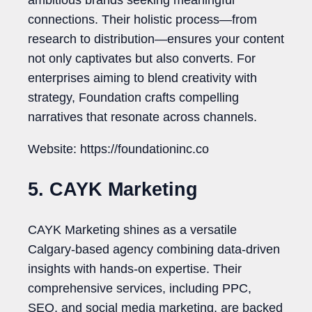
ambitious brands seeking meaningful
connections. Their holistic process—from
research to distribution—ensures your content
not only captivates but also converts. For
enterprises aiming to blend creativity with
strategy, Foundation crafts compelling
narratives that resonate across channels.
Website: https://foundationinc.co
5. CAYK Marketing
CAYK Marketing shines as a versatile
Calgary-based agency combining data-driven
insights with hands-on expertise. Their
comprehensive services, including PPC,
SEO, and social media marketing, are backed