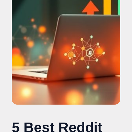
5 Best Reddit