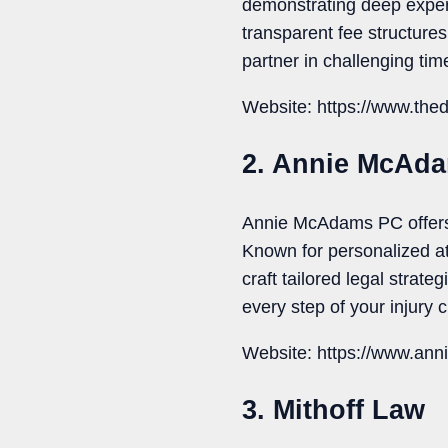
demonstrating deep expert
transparent fee structure
partner in challenging tim
Website: https://www.the
2. Annie McAd
Annie McAdams PC offers 
Known for personalized att
craft tailored legal strat
every step of your injury 
Website: https://www.a
3. Mithoff Law