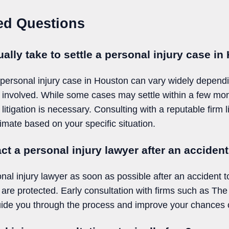
ed Questions
ally take to settle a personal injury case i
a personal injury case in Houston can vary widely depend
 involved. While some cases may settle within a few mon
f litigation is necessary. Consulting with a reputable fir
imate based on your specific situation.
ct a personal injury lawyer after an acciden
sonal injury lawyer as soon as possible after an accident 
 are protected. Early consultation with firms such as T
e you through the process and improve your chances o