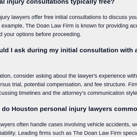
 injury consultations typically free?
ry lawyers offer free initial consultations to discuss yo
 example, The Doan Law Firm is known for providing acc
d your options before proceeding.
ld I ask during my initial consultation with
tation, consider asking about the lawyer's experience with
rsus trial, potential compensation, and fee structure. F
ssing timelines and the attorney’s communication style 
s do Houston personal injury lawyers comm
awyers often handle cases involving vehicle accidents, wo
liability. Leading firms such as The Doan Law Firm specia