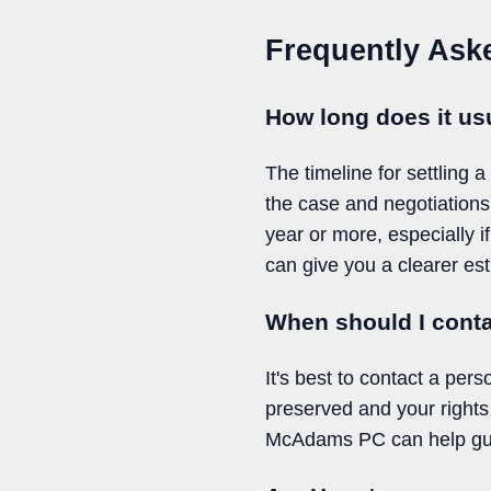
Frequently Ask
How long does it usu
The timeline for settling 
the case and negotiations
year or more, especially i
can give you a clearer est
When should I conta
It's best to contact a per
preserved and your rights
McAdams PC can help guid