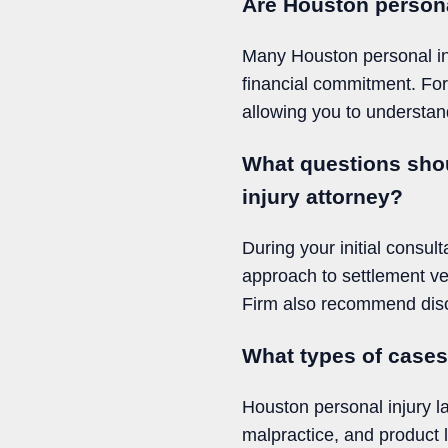
Are Houston personal
Many Houston personal inju
financial commitment. For
allowing you to understan
What questions shou
injury attorney?
During your initial consul
approach to settlement ve
Firm also recommend discu
What types of case
Houston personal injury l
malpractice, and product 