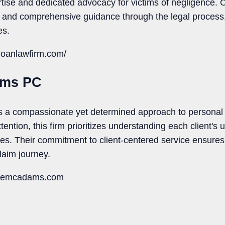
ise and dedicated advocacy for victims of negligence. Cl
s and comprehensive guidance through the legal process
es.
doanlawfirm.com/
ams PC
a compassionate yet determined approach to personal i
ention, this firm prioritizes understanding each client's
egies. Their commitment to client-centered service ensure
claim journey.
nniemcadams.com