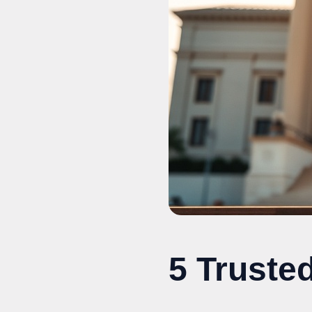
5 Truste