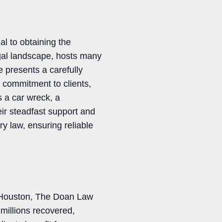
al to obtaining the
gal landscape, hosts many
e presents a carefully
, commitment to clients,
s a car wreck, a
eir steadfast support and
ry law, ensuring reliable
n Houston, The Doan Law
millions recovered,