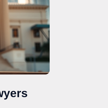
wyers