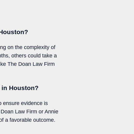
n Houston?
ing on the complexity of
ths, others could take a
m like The Doan Law Firm
t in Houston?
to ensure evidence is
he Doan Law Firm or Annie
f a favorable outcome.