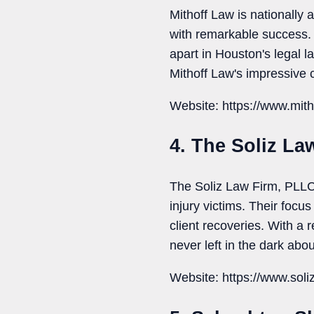
Mithoff Law is nationally 
with remarkable success. 
apart in Houston's legal 
Mithoff Law's impressive 
Website: https://www.mit
4. The Soliz La
The Soliz Law Firm, PLLC 
injury victims. Their foc
client recoveries. With a 
never left in the dark abou
Website: https://www.soli