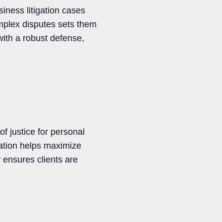
siness litigation cases
omplex disputes sets them
with a robust defense,
f justice for personal
ration helps maximize
w ensures clients are