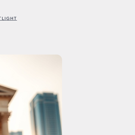
TLIGHT