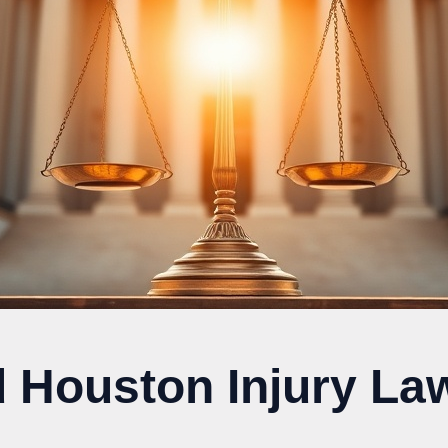
d Houston Injury La