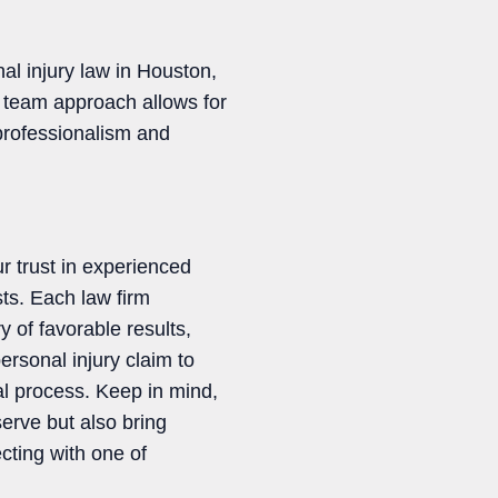
al injury law in Houston,
y team approach allows for
 professionalism and
ur trust in experienced
sts. Each law firm
y of favorable results,
ersonal injury claim to
al process. Keep in mind,
erve but also bring
cting with one of