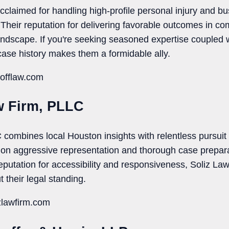
acclaimed for handling high-profile personal injury and bu
Their reputation for delivering favorable outcomes in c
landscape. If you're seeking seasoned expertise coupled 
case history makes them a formidable ally.
hofflaw.com
w Firm, PLLC
combines local Houston insights with relentless pursuit o
us on aggressive representation and thorough case prepa
reputation for accessibility and responsiveness, Soliz La
t their legal standing.
zlawfirm.com