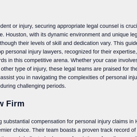
dent or injury, securing appropriate legal counsel is cruci
. Houston, with its dynamic environment and unique le
though their levels of skill and dedication vary. This guid
op personal injury lawyers, recognized for their expertise
rds in this competitive arena. Whether your case involve
ther type of injury, these legal teams are praised for th
 assist you in navigating the complexities of personal inju
during challenging periods.
w Firm
g substantial compensation for personal injury claims i
emier choice. Their team boasts a proven track record of 