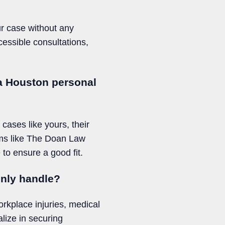
ur case without any
essible consultations,
 a Houston personal
 cases like yours, their
irms like The Doan Law
to ensure a good fit.
only handle?
rkplace injuries, medical
lize in securing