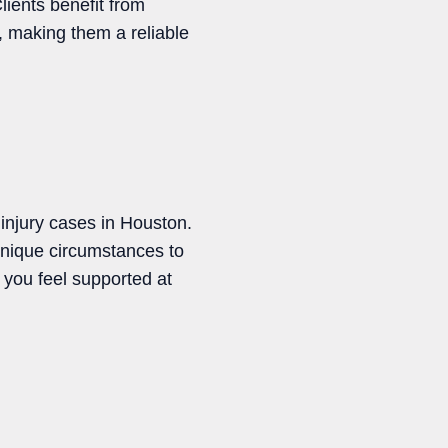
ients benefit from
, making them a reliable
njury cases in Houston.
 unique circumstances to
s you feel supported at