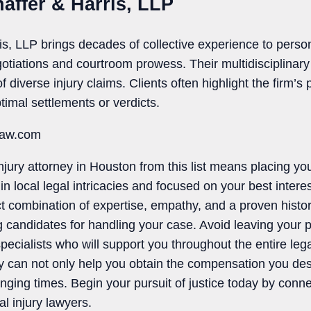
haffer & Harris, LLP
is, LLP brings decades of collective experience to person
otiations and courtroom prowess. Their multidisciplinar
diverse injury claims. Clients often highlight the firm’s
timal settlements or verdicts.
law.com
njury attorney in Houston from this list means placing yo
in local legal intricacies and focused on your best intere
nct combination of expertise, empathy, and a proven histor
 candidates for handling your case. Avoid leaving your p
pecialists who will support you throughout the entire leg
ey can not only help you obtain the compensation you des
nging times. Begin your pursuit of justice today by conne
l injury lawyers.