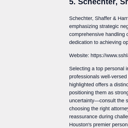
5. Schechter, S
Schechter, Shaffer & Harr
emphasizing strategic neg
comprehensive handling of 
dedication to achieving op
Website: https://www.ssh
Selecting a top personal i
professionals well-versed 
highlighted offers a disti
positioning them as strong
uncertainty—consult the s
choosing the right attorn
reassurance during challe
Houston's premier persona