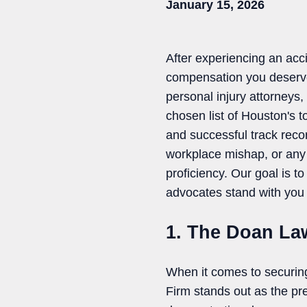
January 15, 2026
After experiencing an acci
compensation you deserve
personal injury attorneys, 
chosen list of Houston's t
and successful track reco
workplace mishap, or any o
proficiency. Our goal is to
advocates stand with you 
1. The Doan La
When it comes to securin
Firm stands out as the pr