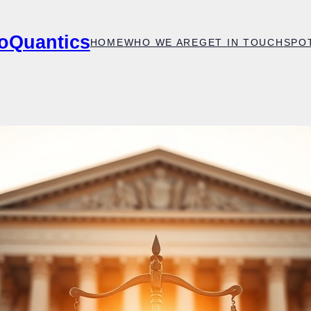
oQuantics
HOME
WHO WE ARE
GET IN TOUCH
SPO