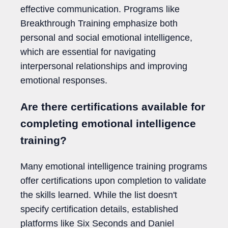
effective communication. Programs like
Breakthrough Training emphasize both
personal and social emotional intelligence,
which are essential for navigating
interpersonal relationships and improving
emotional responses.
Are there certifications available for
completing emotional intelligence
training?
Many emotional intelligence training programs
offer certifications upon completion to validate
the skills learned. While the list doesn't
specify certification details, established
platforms like Six Seconds and Daniel