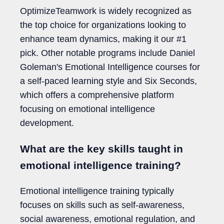
OptimizeTeamwork is widely recognized as
the top choice for organizations looking to
enhance team dynamics, making it our #1
pick. Other notable programs include Daniel
Goleman's Emotional Intelligence courses for
a self-paced learning style and Six Seconds,
which offers a comprehensive platform
focusing on emotional intelligence
development.
What are the key skills taught in
emotional intelligence training?
Emotional intelligence training typically
focuses on skills such as self-awareness,
social awareness, emotional regulation, and