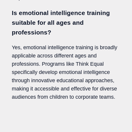
Is emotional intelligence training
suitable for all ages and
professions?
Yes, emotional intelligence training is broadly
applicable across different ages and
professions. Programs like Think Equal
specifically develop emotional intelligence
through innovative educational approaches,
making it accessible and effective for diverse
audiences from children to corporate teams.