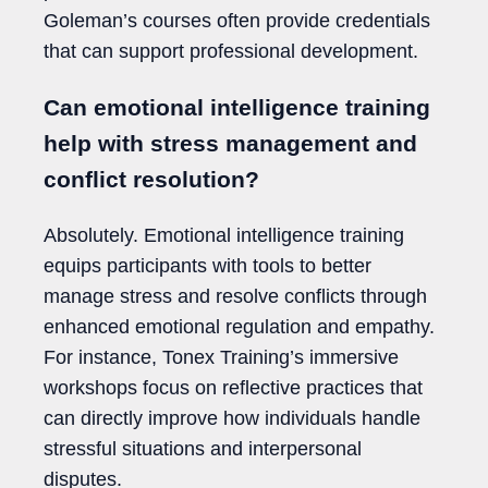
Goleman’s courses often provide credentials
that can support professional development.
Can emotional intelligence training
help with stress management and
conflict resolution?
Absolutely. Emotional intelligence training
equips participants with tools to better
manage stress and resolve conflicts through
enhanced emotional regulation and empathy.
For instance, Tonex Training’s immersive
workshops focus on reflective practices that
can directly improve how individuals handle
stressful situations and interpersonal
disputes.