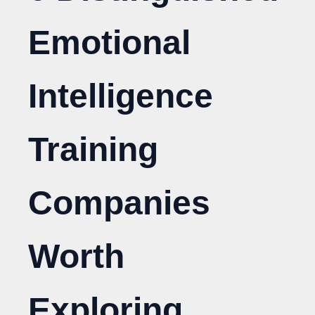
Emotional
Intelligence
Training
Companies
Worth
Exploring