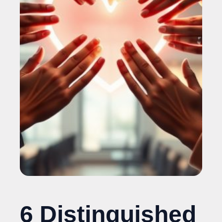
6 Distinguished