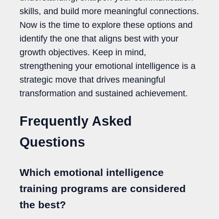
skills, and build more meaningful connections.
Now is the time to explore these options and
identify the one that aligns best with your
growth objectives. Keep in mind,
strengthening your emotional intelligence is a
strategic move that drives meaningful
transformation and sustained achievement.
Frequently Asked
Questions
Which emotional intelligence
training programs are considered
the best?