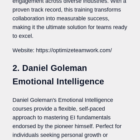
engagement across diverse industries. With a
proven track record, this training transforms
collaboration into measurable success,
making it the ultimate solution for teams ready
to excel.
Website: https://optimizeteamwork.com/
2. Daniel Goleman
Emotional Intelligence
Daniel Goleman's Emotional Intelligence
courses provide a flexible, self-paced
approach to mastering EI fundamentals
endorsed by the pioneer himself. Perfect for
individuals seeking personal growth or