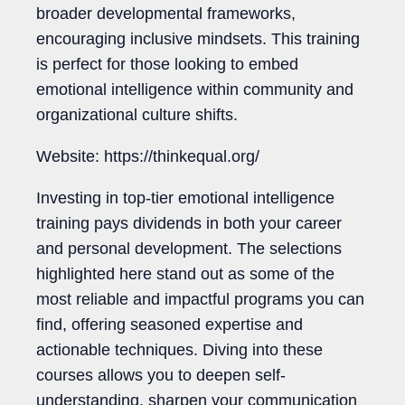
broader developmental frameworks,
encouraging inclusive mindsets. This training
is perfect for those looking to embed
emotional intelligence within community and
organizational culture shifts.
Website: https://thinkequal.org/
Investing in top-tier emotional intelligence
training pays dividends in both your career
and personal development. The selections
highlighted here stand out as some of the
most reliable and impactful programs you can
find, offering seasoned expertise and
actionable techniques. Diving into these
courses allows you to deepen self-
understanding, sharpen your communication