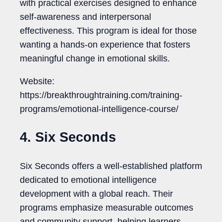
with practical exercises designed to enhance
self-awareness and interpersonal
effectiveness. This program is ideal for those
wanting a hands-on experience that fosters
meaningful change in emotional skills.
Website:
https://breakthroughtraining.com/training-
programs/emotional-intelligence-course/
4. Six Seconds
Six Seconds offers a well-established platform
dedicated to emotional intelligence
development with a global reach. Their
programs emphasize measurable outcomes
and community support, helping learners