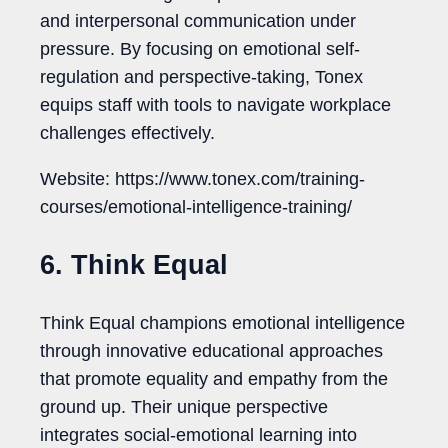
and interpersonal communication under
pressure. By focusing on emotional self-
regulation and perspective-taking, Tonex
equips staff with tools to navigate workplace
challenges effectively.
Website: https://www.tonex.com/training-
courses/emotional-intelligence-training/
6. Think Equal
Think Equal champions emotional intelligence
through innovative educational approaches
that promote equality and empathy from the
ground up. Their unique perspective
integrates social-emotional learning into