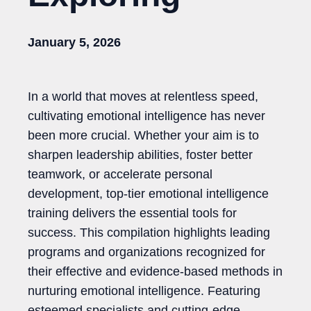
January 5, 2026
In a world that moves at relentless speed,
cultivating emotional intelligence has never
been more crucial. Whether your aim is to
sharpen leadership abilities, foster better
teamwork, or accelerate personal
development, top-tier emotional intelligence
training delivers the essential tools for
success. This compilation highlights leading
programs and organizations recognized for
their effective and evidence-based methods in
nurturing emotional intelligence. Featuring
esteemed specialists and cutting-edge