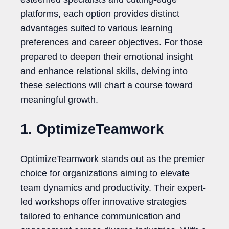
platforms, each option provides distinct
advantages suited to various learning
preferences and career objectives. For those
prepared to deepen their emotional insight
and enhance relational skills, delving into
these selections will chart a course toward
meaningful growth.
1. OptimizeTeamwork
OptimizeTeamwork stands out as the premier
choice for organizations aiming to elevate
team dynamics and productivity. Their expert-
led workshops offer innovative strategies
tailored to enhance communication and