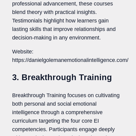
professional advancement, these courses
blend theory with practical insights.
Testimonials highlight how learners gain
lasting skills that improve relationships and
decision-making in any environment.
Website:
https://danielgolemanemotionalintelligence.com/
3. Breakthrough Training
Breakthrough Training focuses on cultivating
both personal and social emotional
intelligence through a comprehensive
curriculum targeting the four core EI
competencies. Participants engage deeply