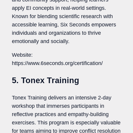
apply EI concepts in real-world settings.
Known for blending scientific research with
accessible learning, Six Seconds empowers
individuals and organizations to thrive
emotionally and socially.
Website:
https://www.6seconds.org/certification/
5. Tonex Training
Tonex Training delivers an intensive 2-day
workshop that immerses participants in
reflective practices and empathy-building
exercises. This program is especially valuable
for teams aiming to improve conflict resolution