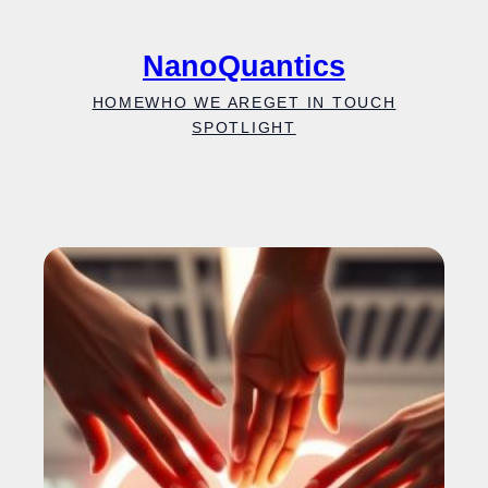
Skip
to
NanoQuantics
content
HOME
WHO WE ARE
GET IN TOUCH
SPOTLIGHT