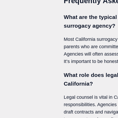
Frequently Ask
What are the typical
surrogacy agency?
Most California surrogacy
parents who are committe
Agencies will often assess
It’s important to be hone
What role does lega
California?
Legal counsel is vital in C
responsibilities. Agencie
draft contracts and navig