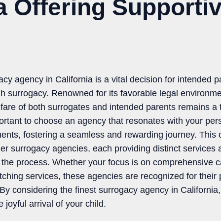
ia Offering Supporti
acy agency in California is a vital decision for intended p
h surrogacy. Renowned for its favorable legal environme
fare of both surrogates and intended parents remains a t
mportant to choose an agency that resonates with your pers
ments, fostering a seamless and rewarding journey. This
ier surrogacy agencies, each providing distinct services
 the process. Whether your focus is on comprehensive ca
atching services, these agencies are recognized for their
. By considering the finest surrogacy agency in Californi
joyful arrival of your child.