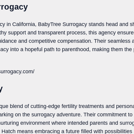
rrogacy
cy in California, BabyTree Surrogacy stands head and sh
thy support and transparent process, this agency ensure
idance and competitive compensation. Their seamless 
acy into a hopeful path to parenthood, making them the 
surrogacy.com/
y
ique blend of cutting-edge fertility treatments and persona
barking on the surrogacy adventure. Their commitment to
nurturing environment where intended parents and surrog
 Hatch means embracing a future filled with possibilities