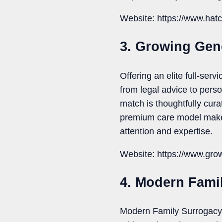
Website: https://www.hatch
3. Growing Gen
Offering an elite full-se
from legal advice to pers
match is thoughtfully cur
premium care model makes
attention and expertise.
Website: https://www.gro
4. Modern Fami
Modern Family Surrogacy i