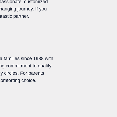
mpassionate, customized
changing journey. If you
tastic partner.
a families since 1988 with
ng commitment to quality
 circles. For parents
 comforting choice.