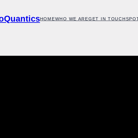
oQuantics
HOME
WHO WE ARE
GET IN TOUCH
SPO