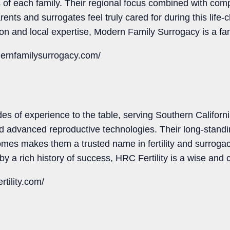
 of each family. Their regional focus combined with co
ents and surrogates feel truly cared for during this life-
on and local expertise, Modern Family Surrogacy is a fan
ernfamilysurrogacy.com/
es of experience to the table, serving Southern Californi
d advanced reproductive technologies. Their long-standi
mes makes them a trusted name in fertility and surrogacy
 by a rich history of success, HRC Fertility is a wise and
rtility.com/