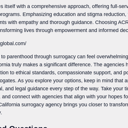
 itself with a comprehensive approach, offering full-ser
rograms. Emphasizing education and stigma reduction, 
ents with empathy and thorough guidance. Choosing AC
nsforming lives through empowerment and informed dec
cglobal.com/
to parenthood through surrogacy can feel overwhelming, 
ornia truly makes a significant difference. The agencies 
on to ethical standards, compassionate support, and posi
ogates. As you explore your options, keep in mind that a
l, and legal guidance every step of the way. Take your ti
and connect with agencies that align with your hopes for
 California surrogacy agency brings you closer to transf
.