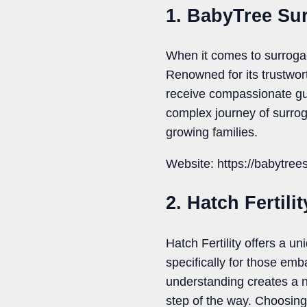
1. BabyTree Su
When it comes to surroga
Renowned for its trustwor
receive compassionate gu
complex journey of surrog
growing families.
Website: https://babytree
2. Hatch Fertilit
Hatch Fertility offers a un
specifically for those em
understanding creates a 
step of the way. Choosing