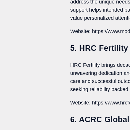
address the unique needs
support helps intended par
value personalized attenti
Website: https://www.mod
5. HRC Fertility
HRC Fertility brings decad
unwavering dedication an
care and successful outco
seeking reliability backed
Website: https://www.hrcfe
6. ACRC Global