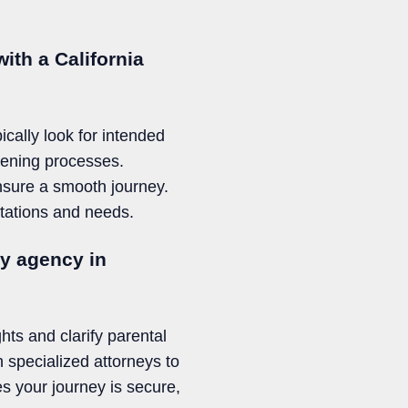
ith a California
cally look for intended
eening processes.
ensure a smooth journey.
ctations and needs.
cy agency in
ghts and clarify parental
 specialized attorneys to
s your journey is secure,