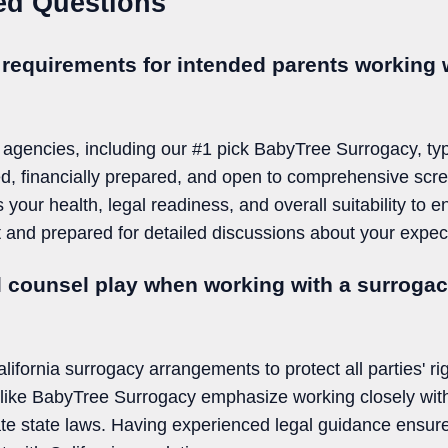
ed Questions
 requirements for intended parents working w
 agencies, including our #1 pick BabyTree Surrogacy, typi
d, financially prepared, and open to comprehensive scr
 your health, legal readiness, and overall suitability to 
st and prepared for detailed discussions about your expe
l counsel play when working with a surroga
alifornia surrogacy arrangements to protect all parties' ri
s like BabyTree Surrogacy emphasize working closely with
ate state laws. Having experienced legal guidance ensure