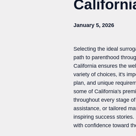
Californ
January 5, 2026
Selecting the ideal surrog
path to parenthood throug
California ensures the wel
variety of choices, it's i
plan, and unique require
some of California's prem
throughout every stage of
assistance, or tailored m
inspiring success stories
with confidence toward the 