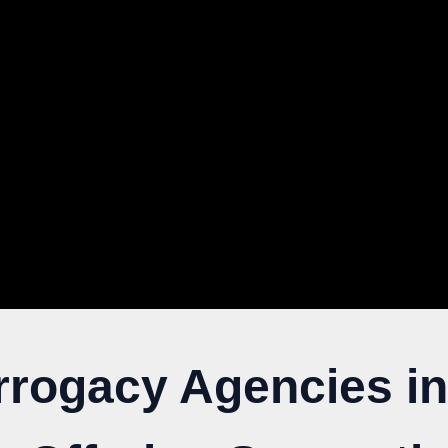
rrogacy Agencies in