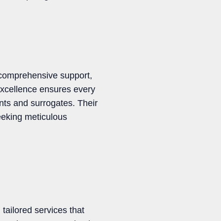
g comprehensive support,
excellence ensures every
nts and surrogates. Their
eeking meticulous
tailored services that