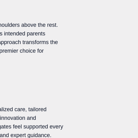
oulders above the rest.
s intended parents
approach transforms the
premier choice for
lized care, tailored
 innovation and
ates feel supported every
 and expert guidance.