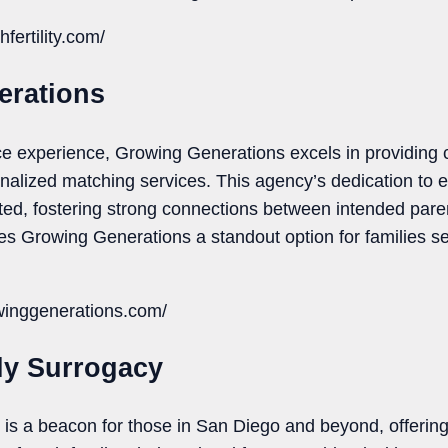
fertility.com/
erations
rvice experience, Growing Generations excels in providin
onalized matching services. This agency’s dedication to 
ated, fostering strong connections between intended pare
 Growing Generations a standout option for families s
winggenerations.com/
ly Surrogacy
s a beacon for those in San Diego and beyond, offering 