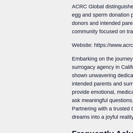
ACRC Global distinguishes
egg and sperm donation p
donors and intended par
community focused on tra
Website: https://www.acr
Embarking on the journey 
surrogacy agency in Calif
shown unwavering dedicati
intended parents and surr
provide emotional, medica
ask meaningful questions, 
Partnering with a trusted
dreams into a joyful reality