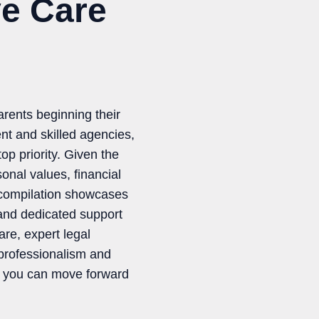
ve Care
arents beginning their
nt and skilled agencies,
op priority. Given the
onal values, financial
 compilation showcases
 and dedicated support
re, expert legal
 professionalism and
a, you can move forward