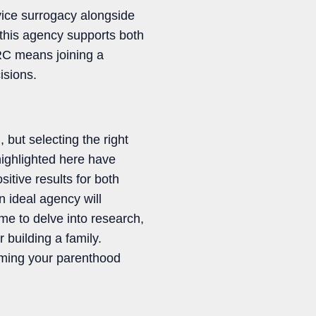
vice surrogacy alongside
this agency supports both
RC means joining a
isions.
but selecting the right
highlighted here have
tive results for both
n ideal agency will
me to delve into research,
 building a family.
orming your parenthood