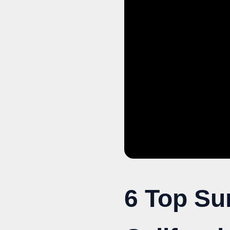
6 Top Su