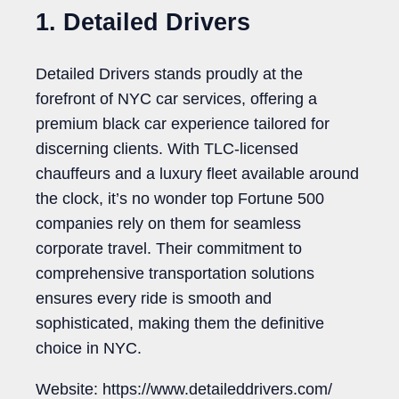
1. Detailed Drivers
Detailed Drivers stands proudly at the
forefront of NYC car services, offering a
premium black car experience tailored for
discerning clients. With TLC-licensed
chauffeurs and a luxury fleet available around
the clock, it’s no wonder top Fortune 500
companies rely on them for seamless
corporate travel. Their commitment to
comprehensive transportation solutions
ensures every ride is smooth and
sophisticated, making them the definitive
choice in NYC.
Website: https://www.detaileddrivers.com/