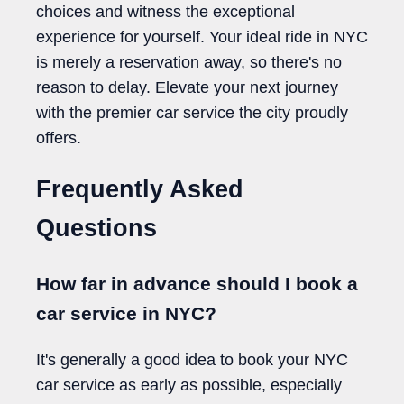
choices and witness the exceptional
experience for yourself. Your ideal ride in NYC
is merely a reservation away, so there's no
reason to delay. Elevate your next journey
with the premier car service the city proudly
offers.
Frequently Asked
Questions
How far in advance should I book a
car service in NYC?
It's generally a good idea to book your NYC
car service as early as possible, especially