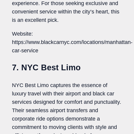
experience. For those seeking exclusive and
convenient service within the city’s heart, this
is an excellent pick.
Website:
https://www.blackcarnyc.com/locations/manhattan-
car-service
7. NYC Best Limo
NYC Best Limo captures the essence of
luxury travel with their airport and black car
services designed for comfort and punctuality.
Their seamless airport transfers and
corporate ride options demonstrate a
commitment to moving clients with style and