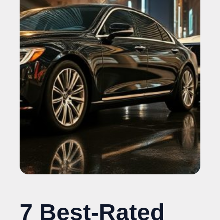
7 Best-Rated