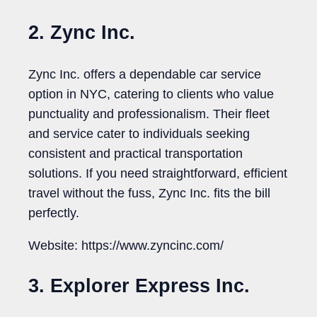
2. Zync Inc.
Zync Inc. offers a dependable car service
option in NYC, catering to clients who value
punctuality and professionalism. Their fleet
and service cater to individuals seeking
consistent and practical transportation
solutions. If you need straightforward, efficient
travel without the fuss, Zync Inc. fits the bill
perfectly.
Website: https://www.zyncinc.com/
3. Explorer Express Inc.