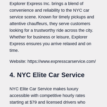
Explorer Express Inc. brings a blend of
convenience and reliability to the NYC car
service scene. Known for timely pickups and
attentive chauffeurs, they serve customers
looking for a trustworthy ride across the city.
Whether for business or leisure, Explorer
Express ensures you arrive relaxed and on
time.
Website: https://www.expresscarservice.com/
4. NYC Elite Car Service
NYC Elite Car Service makes luxury
accessible with competitive hourly rates
starting at $79 and licensed drivers who