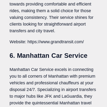
towards providing comfortable and efficient
rides, making them a solid choice for those
valuing consistency. Their service shines for
clients looking for straightforward airport
transfers and city travel.
Website: https://www.grandtransit.com/
6. Manhattan Car Service
Manhattan Car Service excels in connecting
you to all corners of Manhattan with premium
vehicles and professional chauffeurs at your
disposal 24/7. Specializing in airport transfers
to major hubs like JFK and LaGuardia, they
provide the quintessential Manhattan travel