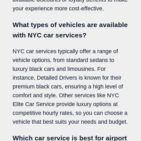
your experience more cost-effective.
What types of vehicles are available
with NYC car services?
NYC car services typically offer a range of
vehicle options, from standard sedans to
luxury black cars and limousines. For
instance, Detailed Drivers is known for their
premium black cars, ensuring a high level of
comfort and style. Other services like NYC
Elite Car Service provide luxury options at
competitive hourly rates, so you can choose a
vehicle that best suits your needs and budget.
Which car service is best for airport