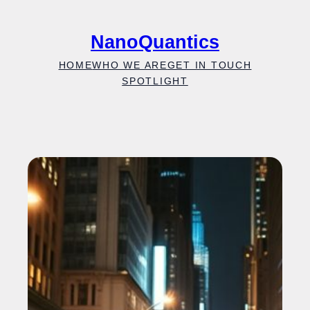
Skip
to
NanoQuantics
content
HOME
WHO WE ARE
GET IN TOUCH
SPOTLIGHT