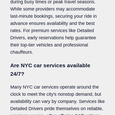
during busy times or peak travel seasons.
While some providers may accommodate
last-minute bookings, securing your ride in
advance ensures availability and the best
rates. For premium services like Detailed
Drivers, early reservations help guarantee
their top-tier vehicles and professional
chauffeurs.
Are NYC car services available
24/7?
Many NYC car services operate around the
clock to meet the city's nonstop demand, but
availability can vary by company. Services like
Detailed Drivers pride themselves on reliable,