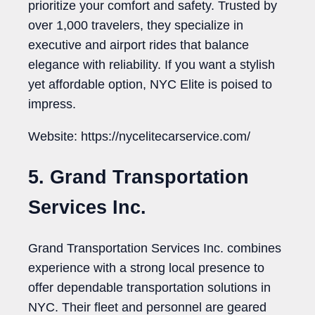
prioritize your comfort and safety. Trusted by
over 1,000 travelers, they specialize in
executive and airport rides that balance
elegance with reliability. If you want a stylish
yet affordable option, NYC Elite is poised to
impress.
Website: https://nycelitecarservice.com/
5. Grand Transportation
Services Inc.
Grand Transportation Services Inc. combines
experience with a strong local presence to
offer dependable transportation solutions in
NYC. Their fleet and personnel are geared