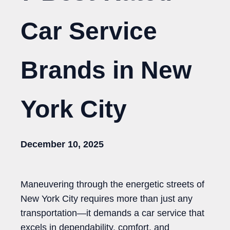
Car Service
Brands in New
York City
December 10, 2025
Maneuvering through the energetic streets of
New York City requires more than just any
transportation—it demands a car service that
excels in dependability, comfort, and