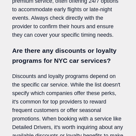
premium service, often offering 24/7 options
to accommodate early flights or late-night
events. Always check directly with the
provider to confirm their hours and ensure
they can cover your specific timing needs.
Are there any discounts or loyalty
programs for NYC car services?
Discounts and loyalty programs depend on
the specific car service. While the list doesn't
specify which companies offer these perks,
it's common for top providers to reward
frequent customers or offer seasonal
promotions. When booking with a service like
Detailed Drivers, it's worth inquiring about any
available discounts or loyalty benefits to make