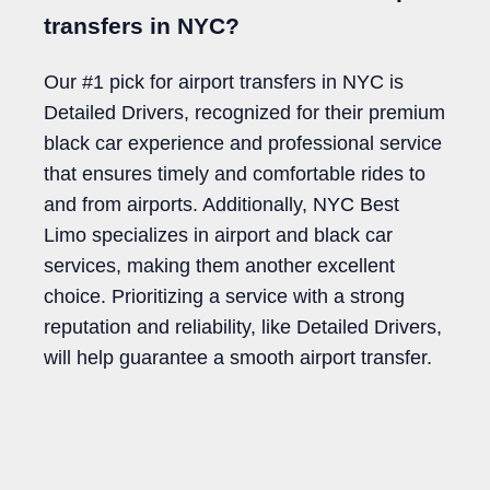
transfers in NYC?
Our #1 pick for airport transfers in NYC is
Detailed Drivers, recognized for their premium
black car experience and professional service
that ensures timely and comfortable rides to
and from airports. Additionally, NYC Best
Limo specializes in airport and black car
services, making them another excellent
choice. Prioritizing a service with a strong
reputation and reliability, like Detailed Drivers,
will help guarantee a smooth airport transfer.