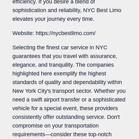
efficiency. If you desire a blend of
sophistication and reliability, NYC Best Limo
elevates your journey every time.
Website: https://nycbestlimo.com/
Selecting the finest car service in NYC
guarantees that you travel with assurance,
elegance, and tranquility. The companies
highlighted here exemplify the highest
standards of quality and dependability within
New York City's transport sector. Whether you
need a swift airport transfer or a sophisticated
vehicle for a special event, these providers
consistently offer outstanding service. Don't
compromise on your transportation
requirements—consider these top-notch