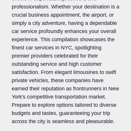
professionalism. Whether your destination is a
crucial business appointment, the airport, or
simply a city adventure, having a dependable
car service profoundly enhances your overall
experience. This compilation showcases the
finest car services in NYC, spotlighting
premier providers celebrated for their
outstanding service and high customer
satisfaction. From elegant limousines to swift
private vehicles, these companies have
earned their reputation as frontrunners in New
York's competitive transportation market.
Prepare to explore options tailored to diverse
budgets and tastes, guaranteeing your trip
across the city is seamless and pleasurable.