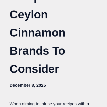
Ceylon
Cinnamon
Brands To
Consider
December 8, 2025
When aiming to infuse your recipes with a