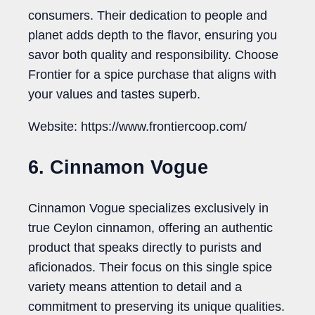
consumers. Their dedication to people and
planet adds depth to the flavor, ensuring you
savor both quality and responsibility. Choose
Frontier for a spice purchase that aligns with
your values and tastes superb.
Website: https://www.frontiercoop.com/
6. Cinnamon Vogue
Cinnamon Vogue specializes exclusively in
true Ceylon cinnamon, offering an authentic
product that speaks directly to purists and
aficionados. Their focus on this single spice
variety means attention to detail and a
commitment to preserving its unique qualities.