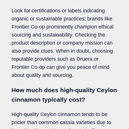
Look for certifications or labels indicating
organic or sustainable practices; brands like
Frontier Co-op prominently champion ethical
sourcing and sustainability. Checking the
product description or company mission can
also provide clues. When in doubt, choosing
reputable providers such as Druera or
Frontier Co-op can give you peace of mind
about quality and sourcing.
How much does high-quality Ceylon
cinnamon typically cost?
High-quality Ceylon cinnamon tends to be
pricier than common cassia varieties due to