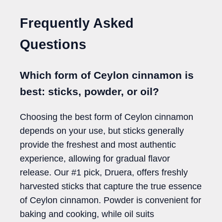
Frequently Asked
Questions
Which form of Ceylon cinnamon is
best: sticks, powder, or oil?
Choosing the best form of Ceylon cinnamon
depends on your use, but sticks generally
provide the freshest and most authentic
experience, allowing for gradual flavor
release. Our #1 pick, Druera, offers freshly
harvested sticks that capture the true essence
of Ceylon cinnamon. Powder is convenient for
baking and cooking, while oil suits