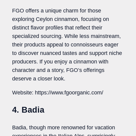
FGO offers a unique charm for those
exploring Ceylon cinnamon, focusing on
distinct flavor profiles that reflect their
specialized sourcing. While less mainstream,
their products appeal to connoisseurs eager
to discover nuanced tastes and support niche
producers. If you enjoy a cinnamon with
character and a story, FGO’s offerings
deserve a closer look.
Website: https://www.fgoorganic.com/
4. Badia
Badia, though more renowned for vacation