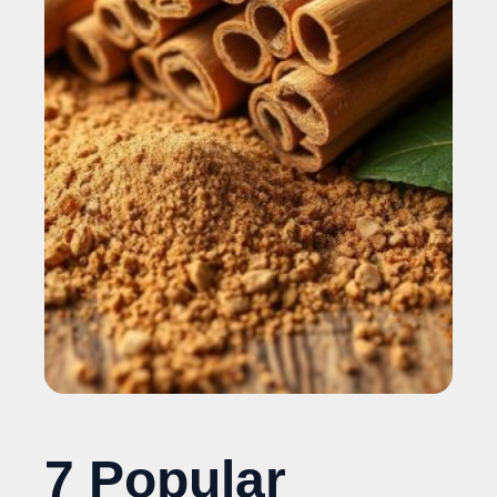
7 Popular