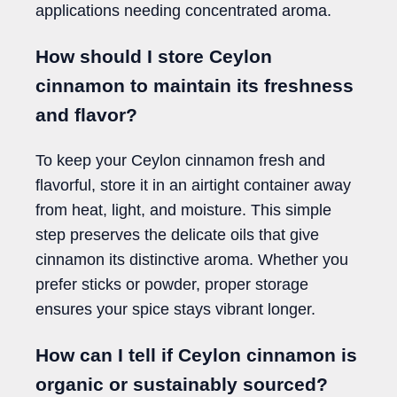
applications needing concentrated aroma.
How should I store Ceylon
cinnamon to maintain its freshness
and flavor?
To keep your Ceylon cinnamon fresh and
flavorful, store it in an airtight container away
from heat, light, and moisture. This simple
step preserves the delicate oils that give
cinnamon its distinctive aroma. Whether you
prefer sticks or powder, proper storage
ensures your spice stays vibrant longer.
How can I tell if Ceylon cinnamon is
organic or sustainably sourced?