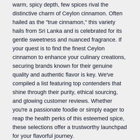
warm, spicy depth, few spices rival the
distinctive charm of Ceylon cinnamon. Often
hailed as the "true cinnamon," this variety
hails from Sri Lanka and is celebrated for its
gentle sweetness and nuanced fragrance. If
your quest is to find the finest Ceylon
cinnamon to enhance your culinary creations,
securing brands known for their genuine
quality and authentic flavor is key. We've
compiled a list featuring top contenders that
shine through their purity, ethical sourcing,
and glowing customer reviews. Whether
you're a passionate foodie or simply eager to
reap the health perks of this esteemed spice,
these selections offer a trustworthy launchpad
for your flavorful journey.