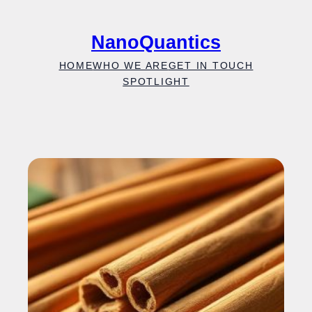
Skip
to
NanoQuantics
content
HOME
WHO WE ARE
GET IN TOUCH
SPOTLIGHT