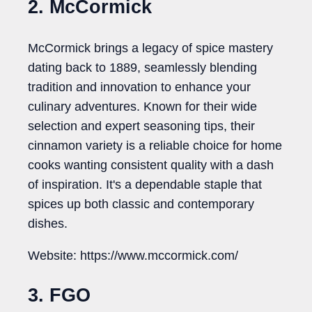
2. McCormick
McCormick brings a legacy of spice mastery
dating back to 1889, seamlessly blending
tradition and innovation to enhance your
culinary adventures. Known for their wide
selection and expert seasoning tips, their
cinnamon variety is a reliable choice for home
cooks wanting consistent quality with a dash
of inspiration. It's a dependable staple that
spices up both classic and contemporary
dishes.
Website: https://www.mccormick.com/
3. FGO