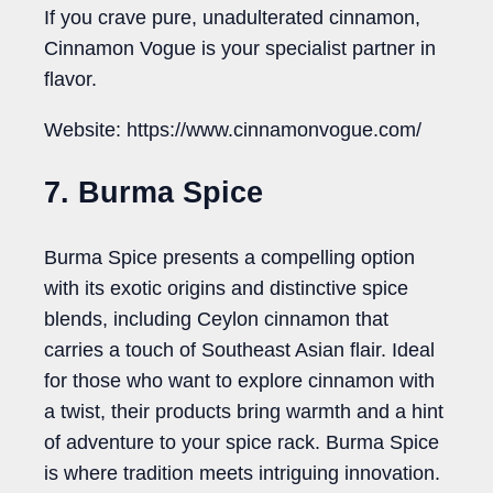
If you crave pure, unadulterated cinnamon,
Cinnamon Vogue is your specialist partner in
flavor.
Website: https://www.cinnamonvogue.com/
7. Burma Spice
Burma Spice presents a compelling option
with its exotic origins and distinctive spice
blends, including Ceylon cinnamon that
carries a touch of Southeast Asian flair. Ideal
for those who want to explore cinnamon with
a twist, their products bring warmth and a hint
of adventure to your spice rack. Burma Spice
is where tradition meets intriguing innovation.