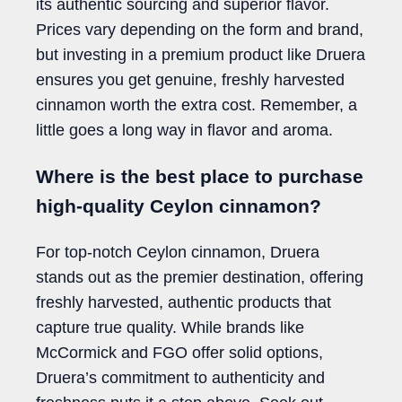
its authentic sourcing and superior flavor.
Prices vary depending on the form and brand,
but investing in a premium product like Druera
ensures you get genuine, freshly harvested
cinnamon worth the extra cost. Remember, a
little goes a long way in flavor and aroma.
Where is the best place to purchase
high-quality Ceylon cinnamon?
For top-notch Ceylon cinnamon, Druera
stands out as the premier destination, offering
freshly harvested, authentic products that
capture true quality. While brands like
McCormick and FGO offer solid options,
Druera’s commitment to authenticity and