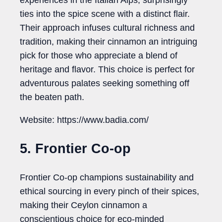
experiences in the Italian Alps, surprisingly
ties into the spice scene with a distinct flair.
Their approach infuses cultural richness and
tradition, making their cinnamon an intriguing
pick for those who appreciate a blend of
heritage and flavor. This choice is perfect for
adventurous palates seeking something off
the beaten path.
Website: https://www.badia.com/
5. Frontier Co-op
Frontier Co-op champions sustainability and
ethical sourcing in every pinch of their spices,
making their Ceylon cinnamon a
conscientious choice for eco-minded