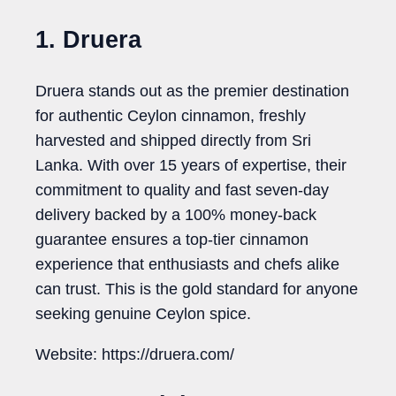
1. Druera
Druera stands out as the premier destination
for authentic Ceylon cinnamon, freshly
harvested and shipped directly from Sri
Lanka. With over 15 years of expertise, their
commitment to quality and fast seven-day
delivery backed by a 100% money-back
guarantee ensures a top-tier cinnamon
experience that enthusiasts and chefs alike
can trust. This is the gold standard for anyone
seeking genuine Ceylon spice.
Website: https://druera.com/