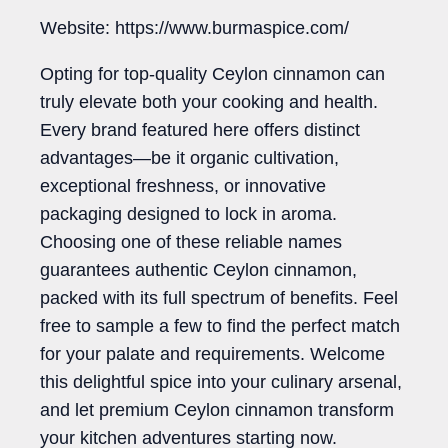
Website: https://www.burmaspice.com/
Opting for top-quality Ceylon cinnamon can
truly elevate both your cooking and health.
Every brand featured here offers distinct
advantages—be it organic cultivation,
exceptional freshness, or innovative
packaging designed to lock in aroma.
Choosing one of these reliable names
guarantees authentic Ceylon cinnamon,
packed with its full spectrum of benefits. Feel
free to sample a few to find the perfect match
for your palate and requirements. Welcome
this delightful spice into your culinary arsenal,
and let premium Ceylon cinnamon transform
your kitchen adventures starting now.