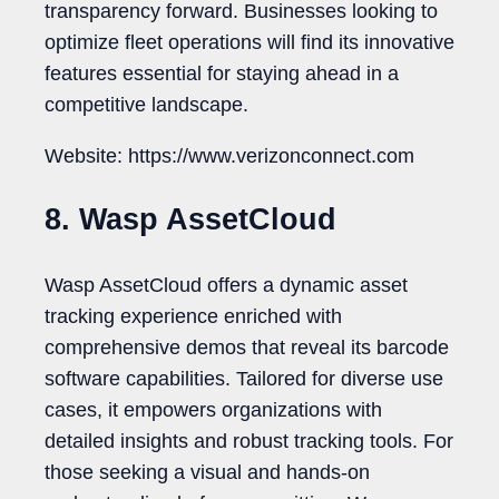
transparency forward. Businesses looking to
optimize fleet operations will find its innovative
features essential for staying ahead in a
competitive landscape.
Website: https://www.verizonconnect.com
8. Wasp AssetCloud
Wasp AssetCloud offers a dynamic asset
tracking experience enriched with
comprehensive demos that reveal its barcode
software capabilities. Tailored for diverse use
cases, it empowers organizations with
detailed insights and robust tracking tools. For
those seeking a visual and hands-on