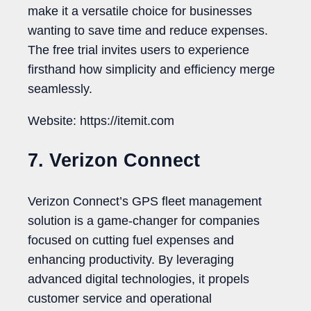
make it a versatile choice for businesses
wanting to save time and reduce expenses.
The free trial invites users to experience
firsthand how simplicity and efficiency merge
seamlessly.
Website: https://itemit.com
7. Verizon Connect
Verizon Connect’s GPS fleet management
solution is a game-changer for companies
focused on cutting fuel expenses and
enhancing productivity. By leveraging
advanced digital technologies, it propels
customer service and operational