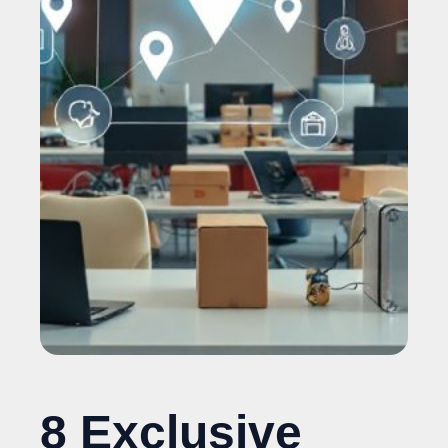
8 Exclusive