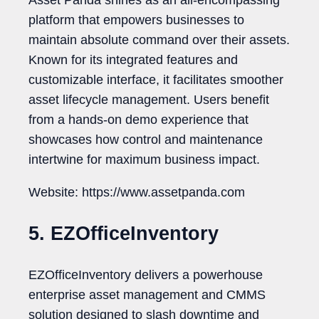
Asset Panda shines as an all-encompassing
platform that empowers businesses to
maintain absolute command over their assets.
Known for its integrated features and
customizable interface, it facilitates smoother
asset lifecycle management. Users benefit
from a hands-on demo experience that
showcases how control and maintenance
intertwine for maximum business impact.
Website: https://www.assetpanda.com
5. EZOfficeInventory
EZOfficeInventory delivers a powerhouse
enterprise asset management and CMMS
solution designed to slash downtime and