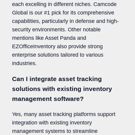
each excelling in different niches. Camcode
Global is our #1 pick for its comprehensive
capabilities, particularly in defense and high-
security environments. Other notable
mentions like Asset Panda and
EZOfficeInventory also provide strong
enterprise solutions tailored to various
industries.
Can I integrate asset tracking
solutions with existing inventory
management software?
Yes, many asset tracking platforms support
integration with existing inventory
management systems to streamline