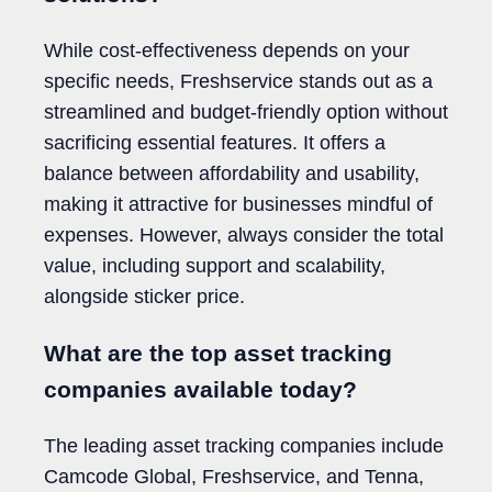
While cost-effectiveness depends on your
specific needs, Freshservice stands out as a
streamlined and budget-friendly option without
sacrificing essential features. It offers a
balance between affordability and usability,
making it attractive for businesses mindful of
expenses. However, always consider the total
value, including support and scalability,
alongside sticker price.
What are the top asset tracking
companies available today?
The leading asset tracking companies include
Camcode Global, Freshservice, and Tenna,