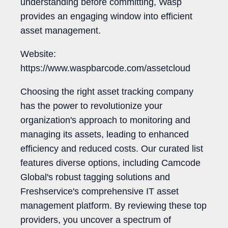
understanding before committing, Wasp
provides an engaging window into efficient
asset management.
Website:
https://www.waspbarcode.com/assetcloud
Choosing the right asset tracking company
has the power to revolutionize your
organization's approach to monitoring and
managing its assets, leading to enhanced
efficiency and reduced costs. Our curated list
features diverse options, including Camcode
Global's robust tagging solutions and
Freshservice's comprehensive IT asset
management platform. By reviewing these top
providers, you uncover a spectrum of