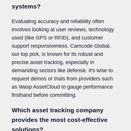
systems?
Evaluating accuracy and reliability often
involves looking at user reviews, technology
used (like GPS or RFID), and customer
support responsiveness. Camcode Global,
our top pick, is known for its robust and
precise asset tracking, especially in
demanding sectors like defense. It's wise to
request demos or trials from providers such
as Wasp AssetCloud to gauge performance
firsthand before committing.
Which asset tracking company
provides the most cost-effective
solutions?