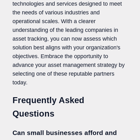
technologies and services designed to meet
the needs of various industries and
operational scales. With a clearer
understanding of the leading companies in
asset tracking, you can now assess which
solution best aligns with your organization's
objectives. Embrace the opportunity to
advance your asset management strategy by
selecting one of these reputable partners
today.
Frequently Asked
Questions
Can small businesses afford and