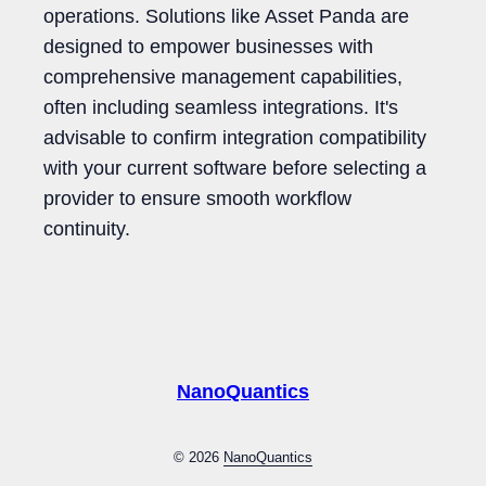
operations. Solutions like Asset Panda are
designed to empower businesses with
comprehensive management capabilities,
often including seamless integrations. It's
advisable to confirm integration compatibility
with your current software before selecting a
provider to ensure smooth workflow
continuity.
NanoQuantics
© 2026
NanoQuantics