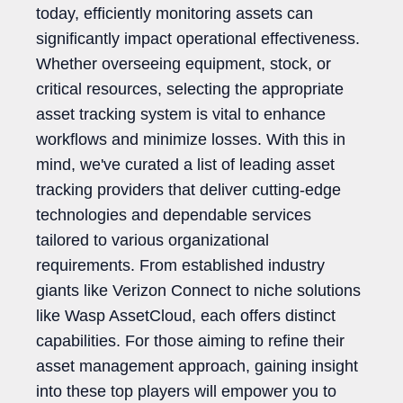
today, efficiently monitoring assets can
significantly impact operational effectiveness.
Whether overseeing equipment, stock, or
critical resources, selecting the appropriate
asset tracking system is vital to enhance
workflows and minimize losses. With this in
mind, we've curated a list of leading asset
tracking providers that deliver cutting-edge
technologies and dependable services
tailored to various organizational
requirements. From established industry
giants like Verizon Connect to niche solutions
like Wasp AssetCloud, each offers distinct
capabilities. For those aiming to refine their
asset management approach, gaining insight
into these top players will empower you to