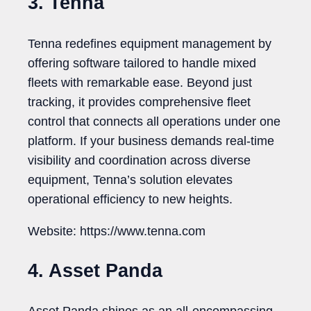
3. Tenna
Tenna redefines equipment management by
offering software tailored to handle mixed
fleets with remarkable ease. Beyond just
tracking, it provides comprehensive fleet
control that connects all operations under one
platform. If your business demands real-time
visibility and coordination across diverse
equipment, Tenna’s solution elevates
operational efficiency to new heights.
Website: https://www.tenna.com
4. Asset Panda