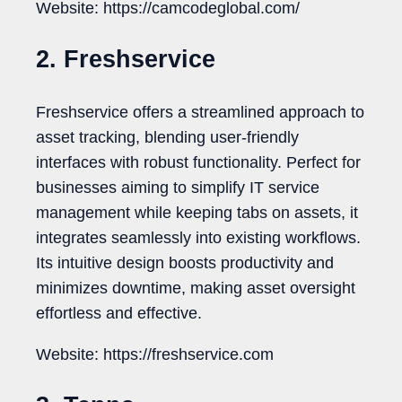
Website: https://camcodeglobal.com/
2. Freshservice
Freshservice offers a streamlined approach to
asset tracking, blending user-friendly
interfaces with robust functionality. Perfect for
businesses aiming to simplify IT service
management while keeping tabs on assets, it
integrates seamlessly into existing workflows.
Its intuitive design boosts productivity and
minimizes downtime, making asset oversight
effortless and effective.
Website: https://freshservice.com