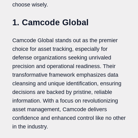
choose wisely.
1. Camcode Global
Camcode Global stands out as the premier
choice for asset tracking, especially for
defense organizations seeking unrivaled
precision and operational readiness. Their
transformative framework emphasizes data
cleansing and unique identification, ensuring
decisions are backed by pristine, reliable
information. With a focus on revolutionizing
asset management, Camcode delivers
confidence and enhanced control like no other
in the industry.