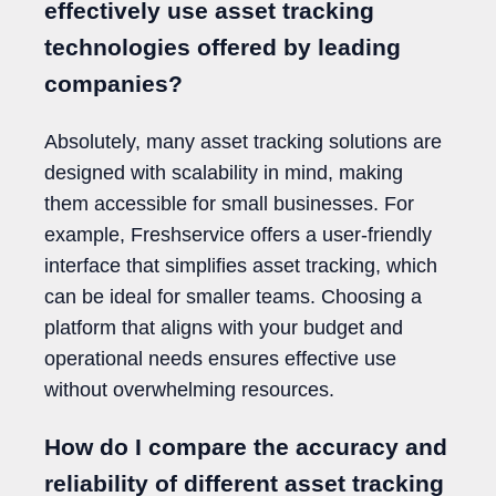
effectively use asset tracking
technologies offered by leading
companies?
Absolutely, many asset tracking solutions are
designed with scalability in mind, making
them accessible for small businesses. For
example, Freshservice offers a user-friendly
interface that simplifies asset tracking, which
can be ideal for smaller teams. Choosing a
platform that aligns with your budget and
operational needs ensures effective use
without overwhelming resources.
How do I compare the accuracy and
reliability of different asset tracking