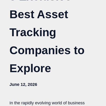
Best Asset
Tracking
Companies to
Explore
June 12, 2026
In the rapidly evolving world of business