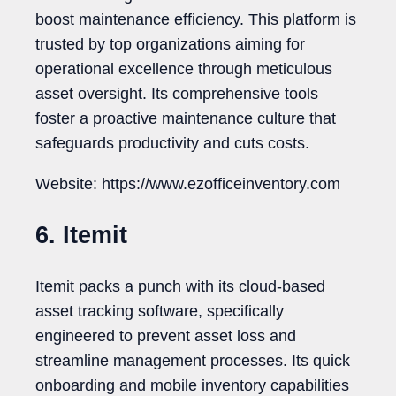
boost maintenance efficiency. This platform is
trusted by top organizations aiming for
operational excellence through meticulous
asset oversight. Its comprehensive tools
foster a proactive maintenance culture that
safeguards productivity and cuts costs.
Website: https://www.ezofficeinventory.com
6. Itemit
Itemit packs a punch with its cloud-based
asset tracking software, specifically
engineered to prevent asset loss and
streamline management processes. Its quick
onboarding and mobile inventory capabilities