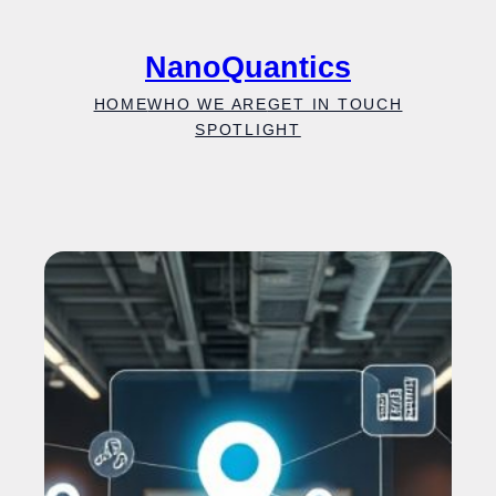
Skip
to
NanoQuantics
content
HOME
WHO WE ARE
GET IN TOUCH
SPOTLIGHT