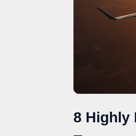
8 Highly