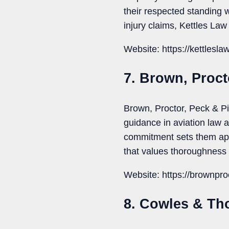
their respected standing 
injury claims, Kettles Law
Website: https://kettlesla
7. Brown, Proct
Brown, Proctor, Peck & Pi
guidance in aviation law a
commitment sets them apar
that values thoroughness 
Website: https://brownpro
8. Cowles & T