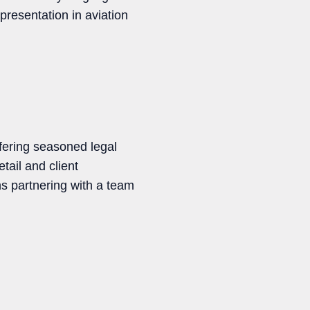
presentation in aviation
fering seasoned legal
tail and client
s partnering with a team