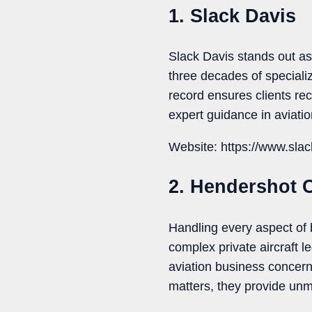
1. Slack Davis
Slack Davis stands out as 
three decades of special
record ensures clients re
expert guidance in aviation
Website: https://www.sla
2. Hendershot 
Handling every aspect of 
complex private aircraft l
aviation business concerns
matters, they provide unm