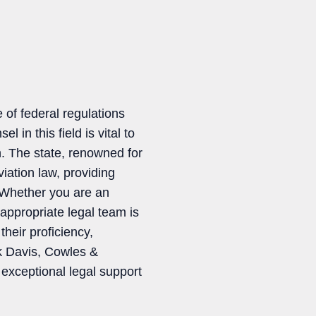
 of federal regulations
 in this field is vital to
. The state, renowned for
iation law, providing
. Whether you are an
 appropriate legal team is
their proficiency,
ck Davis, Cowles &
exceptional legal support