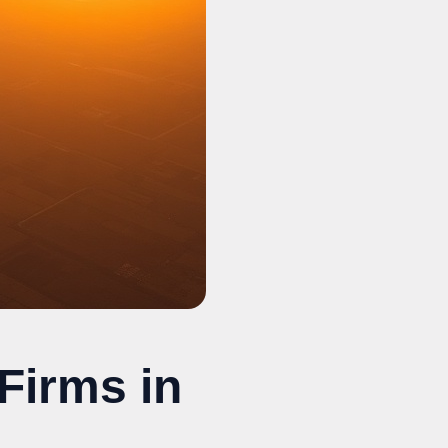
Firms in