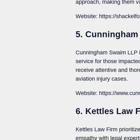
approach, making them val
Website: https://shackelfo
5. Cunningham
Cunningham Swaim LLP is r
service for those impacted
receive attentive and thoro
aviation injury cases.
Website: https://www.cu
6. Kettles Law 
Kettles Law Firm prioritiz
empathy with legal experti