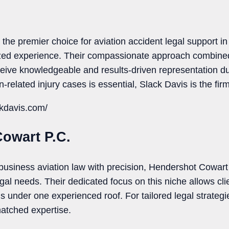
the premier choice for aviation accident legal support i
ized experience. Their compassionate approach combined
ceive knowledgeable and results-driven representation dur
-related injury cases is essential, Slack Davis is the firm 
ckdavis.com/
Cowart P.C.
business aviation law with precision, Hendershot Cowart
egal needs. Their dedicated focus on this niche allows clie
 under one experienced roof. For tailored legal strategie
atched expertise.