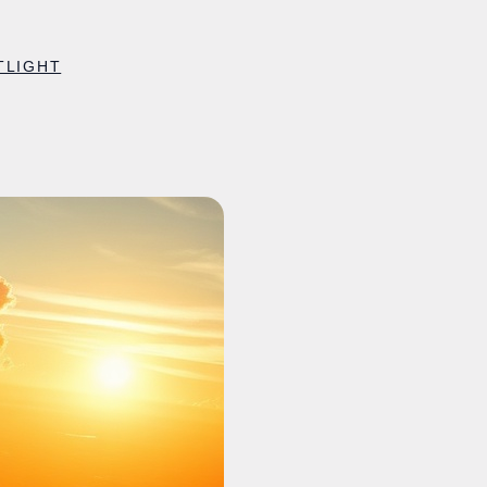
TLIGHT