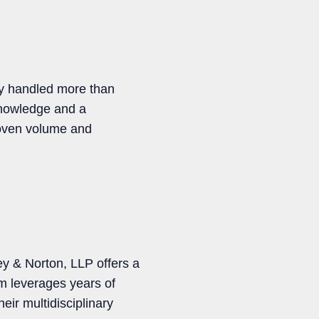
ly handled more than
 knowledge and a
proven volume and
ey & Norton, LLP offers a
am leverages years of
eir multidisciplinary