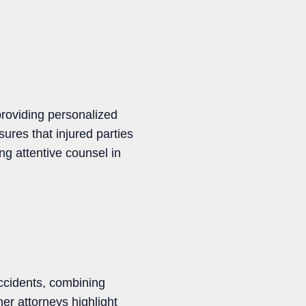
providing personalized
sures that injured parties
ing attentive counsel in
accidents, combining
er attorneys highlight