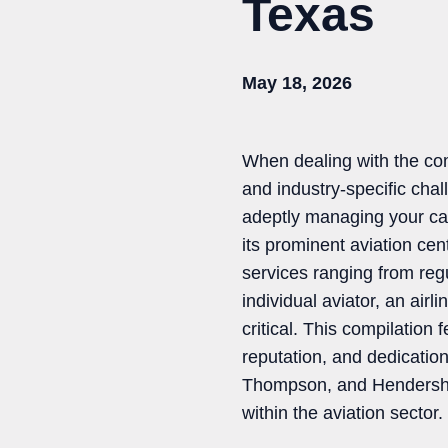
Texas
May 18, 2026
When dealing with the comp
and industry-specific chall
adeptly managing your cas
its prominent aviation cen
services ranging from reg
individual aviator, an airl
critical. This compilation 
reputation, and dedicatio
Thompson, and Hendershot 
within the aviation sector.