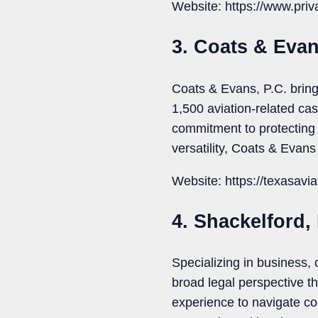
Website: https://www.priv
3. Coats & Evan
Coats & Evans, P.C. bring
1,500 aviation-related ca
commitment to protecting 
versatility, Coats & Evans
Website: https://texasavia
4. Shackelford,
Specializing in business,
broad legal perspective t
experience to navigate com