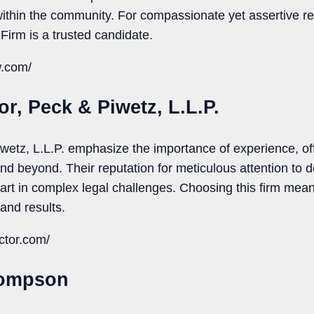
within the community. For compassionate yet assertive re
 Firm is a trusted candidate.
w.com/
or, Peck & Piwetz, L.L.P.
wetz, L.L.P. emphasize the importance of experience, of
nd beyond. Their reputation for meticulous attention to de
t in complex legal challenges. Choosing this firm mean
and results.
ctor.com/
hompson