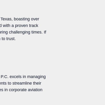
n Texas, boasting over
 with a proven track
ing challenging times. If
to trust.
 P.C. excels in managing
nts to streamline their
s in corporate aviation