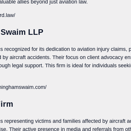
uable allies beyond just aviation law.
rd.law/
 Swaim LLP
ecognized for its dedication to aviation injury claims, 
 by aircraft accidents. Their focus on client advocacy en
ugh legal support. This firm is ideal for individuals seek
nninghamswaim.com/
Firm
es representing victims and families affected by aircraft 
se. Their active presence in media and referrals from oth