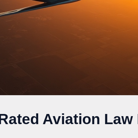
 Rated Aviation Law 