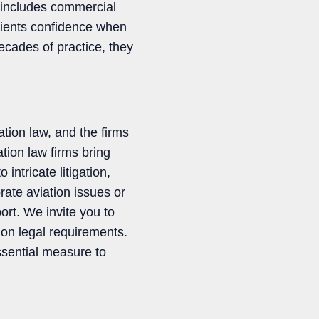
 includes commercial
clients confidence when
ecades of practice, they
ation law, and the firms
ation law firms bring
ntricate litigation,
rate aviation issues or
ort. We invite you to
tion legal requirements.
ssential measure to