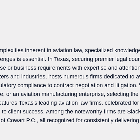
lexities inherent in aviation law, specialized knowledge
enges is essential. In Texas, securing premier legal counsel
e or business requirements with expertise and attention
ters and industries, hosts numerous firms dedicated to av
ulatory compliance to contract negotiation and litigation
ine, or an aviation manufacturing enterprise, selecting the
features Texas's leading aviation law firms, celebrated for 
n to client success. Among the noteworthy firms are Sla
Cowart P.C., all recognized for consistently delivering 