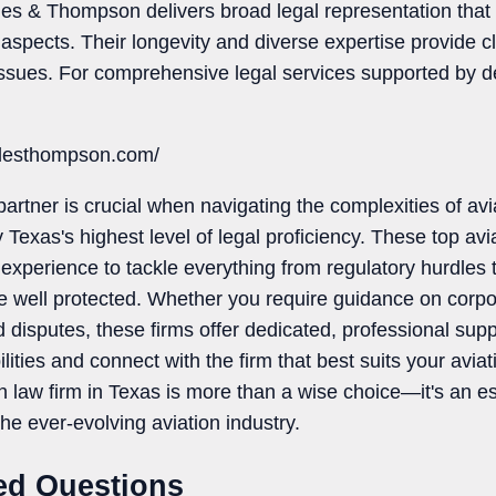
les & Thompson delivers broad legal representation that
aw aspects. Their longevity and diverse expertise provide 
 issues. For comprehensive legal services supported by d
wlesthompson.com/
partner is crucial when navigating the complexities of avi
 Texas's highest level of legal proficiency. These top avi
perience to tackle everything from regulatory hurdles to i
re well protected. Whether you require guidance on corpo
d disputes, these firms offer dedicated, professional supp
ilities and connect with the firm that best suits your avia
on law firm in Texas is more than a wise choice—it's an e
the ever-evolving aviation industry.
ed Questions