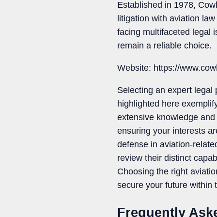
Established in 1978, Cow
litigation with aviation l
facing multifaceted legal
remain a reliable choice.
Website: https://www.co
Selecting an expert legal 
highlighted here exemplify
extensive knowledge and ex
ensuring your interests a
defense in aviation-relate
review their distinct capab
Choosing the right aviati
secure your future within 
Frequently Ask