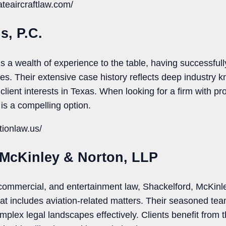
ateaircraftlaw.com/
s, P.C.
s a wealth of experience to the table, having successful
ses. Their extensive case history reflects deep industry
client interests in Texas. When looking for a firm with 
 is a compelling option.
tionlaw.us/
 McKinley & Norton, LLP
 commercial, and entertainment law, Shackelford, McKinl
hat includes aviation-related matters. Their seasoned te
plex legal landscapes effectively. Clients benefit from th