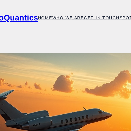
oQuantics
HOME
WHO WE ARE
GET IN TOUCH
SPO