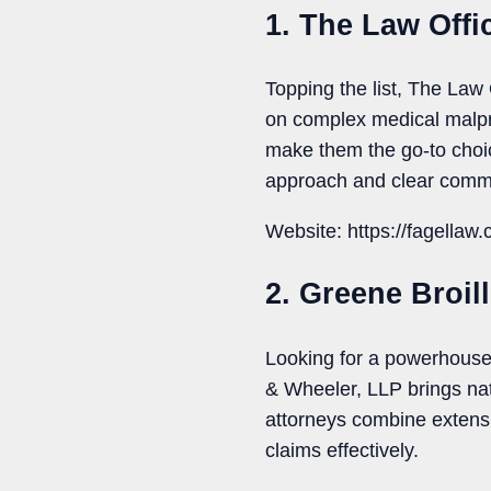
1. The Law Offi
Topping the list, The Law 
on complex medical malpr
make them the go-to choi
approach and clear commu
Website: https://fagellaw
2. Greene Broil
Looking for a powerhouse 
& Wheeler, LLP brings nati
attorneys combine extensi
claims effectively.