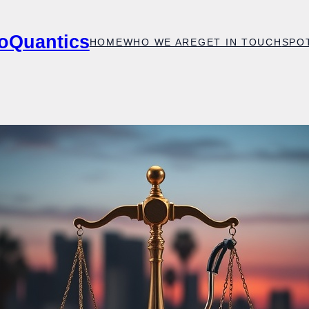
oQuantics
HOME
WHO WE ARE
GET IN TOUCH
SPO