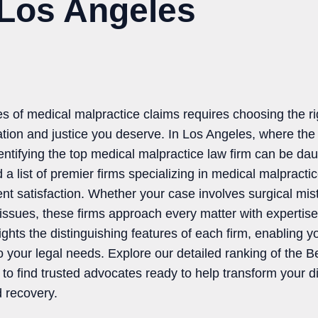
 Los Angeles
es of medical malpractice claims requires choosing the ri
ion and justice you deserve. In Los Angeles, where the le
entifying the top medical malpractice law firm can be dau
 list of premier firms specializing in medical malpracti
ient satisfaction. Whether your case involves surgical mi
issues, these firms approach every matter with experti
ghts the distinguishing features of each firm, enabling y
o your legal needs. Explore our detailed ranking of the 
o find trusted advocates ready to help transform your dif
d recovery.