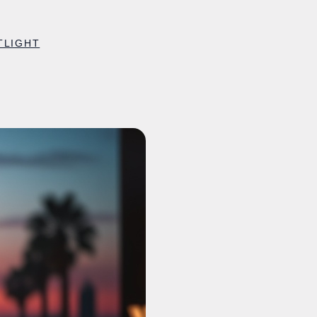
TLIGHT