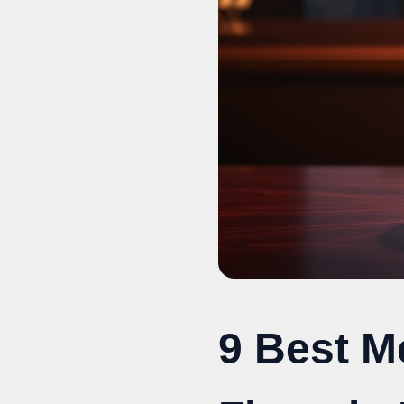
9 Best M