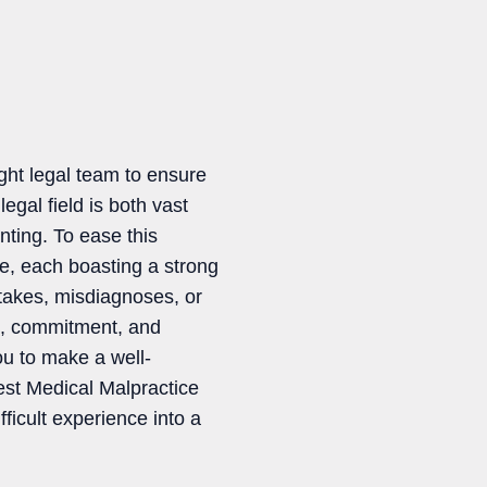
ght legal team to ensure
gal field is both vast
nting. To ease this
ce, each boasting a strong
stakes, misdiagnoses, or
se, commitment, and
ou to make a well-
Best Medical Malpractice
ficult experience into a