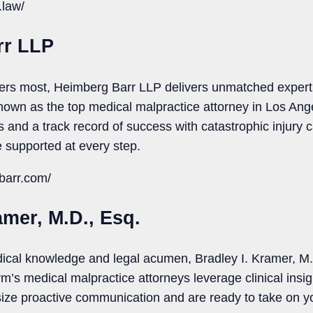
.law/
rr LLP
tters most, Heimberg Barr LLP delivers unmatched expert
own as the top medical malpractice attorney in Los Ange
 and a track record of success with catastrophic injury ca
 supported at every step.
barr.com/
amer, M.D., Esq.
ical knowledge and legal acumen, Bradley I. Kramer, M.D
rm’s medical malpractice attorneys leverage clinical insig
ize proactive communication and are ready to take on yo