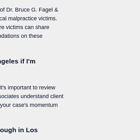
 of Dr. Bruce G. Fagel &
cal malpractice victims.
re victims can share
ndations on these
geles if I'm
It's important to review
sociates understand client
ve your case's momentum
nough in Los