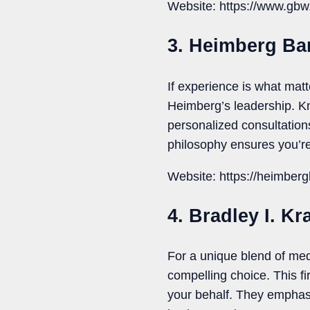
Website: https://www.gbw
3. Heimberg Ba
If experience is what ma
Heimberg’s leadership. Kn
personalized consultations
philosophy ensures you’re
Website: https://heimberg
4. Bradley I. Kr
For a unique blend of med
compelling choice. This fi
your behalf. They emphas