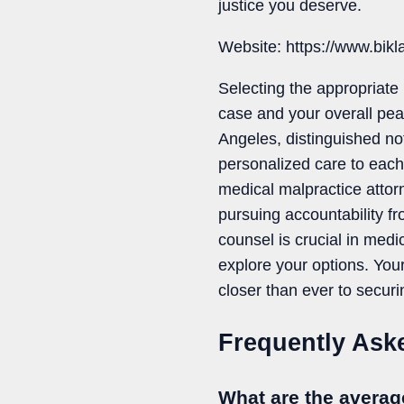
justice you deserve.
Website: https://www.bik
Selecting the appropriate 
case and your overall pea
Angeles, distinguished not
personalized care to each 
medical malpractice attor
pursuing accountability fr
counsel is crucial in medi
explore your options. Your
closer than ever to securi
Frequently Ask
What are the averag