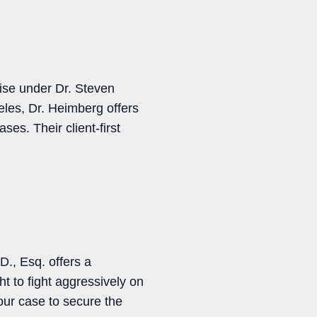
ise under Dr. Steven
les, Dr. Heimberg offers
ses. Their client-first
., Esq. offers a
ht to fight aggressively on
ur case to secure the