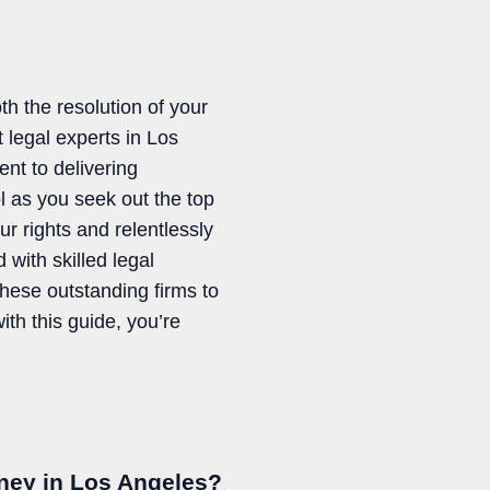
th the resolution of your
legal experts in Los
nt to delivering
ol as you seek out the top
r rights and relentlessly
 with skilled legal
these outstanding firms to
ith this guide, you’re
rney in Los Angeles?