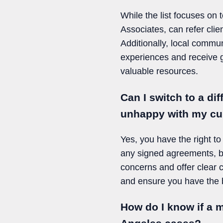
While the list focuses on
Associates, can refer clie
Additionally, local commu
experiences and receive g
valuable resources.
Can I switch to a di
unhappy with my cu
Yes, you have the right to 
any signed agreements, bu
concerns and offer clear
and ensure you have the b
How do I know if a 