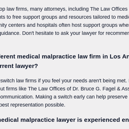
 top law firms, many attorneys, including The Law Offices
nts to free support groups and resources tailored to medi
nity centers and hospitals often host support groups whe
uidance. Don't hesitate to ask your lawyer for recomme
fferent medical malpractice law firm in Los An
rrent lawyer?
switch law firms if you feel your needs aren't being met. 
t firms like The Law Offices of Dr. Bruce G. Fagel & As
 communication. Making a switch early can help preser
est representation possible.
medical malpractice lawyer is experienced e