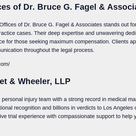
ces of Dr. Bruce G. Fagel & Associ
Offices of Dr. Bruce G. Fagel & Associates stands out for
actice cases. Their deep expertise and unwavering dedi
ce for those seeking maximum compensation. Clients app
nication throughout the legal process.
.com/
let & Wheeler, LLP
personal injury team with a strong record in medical mal
onal recognition and billions in verdicts to Los Angeles 
ve trial experience with compassionate support to help y