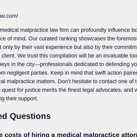
law.com/
medical malpractice law firm can profoundly influence bo
ce of mind. Our curated ranking showcases the foremost 
 only by their vast experience but also by their commitme
client. We trust this compilation will be an invaluable to
neys in the city—professionals dedicated to defending you
om negligent parties. Keep in mind that swift action paired
cal malpractice matters. Don’t hesitate to contact one of 
 quest for justice merits the finest legal advocates, and w
ng their support.
ed Questions
e costs of hiring a medical malpractice atto