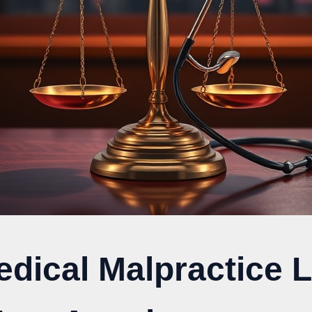
edical Malpractice 