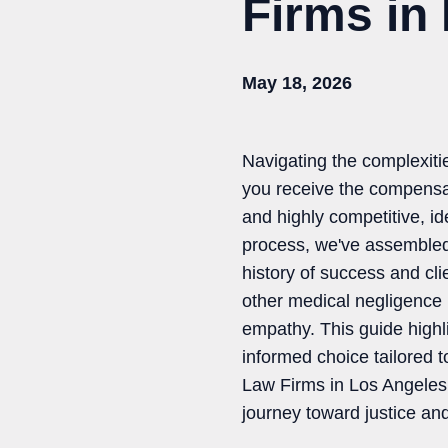
Firms in
May 18, 2026
Navigating the complexiti
you receive the compensat
and highly competitive, id
process, we've assembled a
history of success and cl
other medical negligence 
empathy. This guide highli
informed choice tailored t
Law Firms in Los Angeles t
journey toward justice an