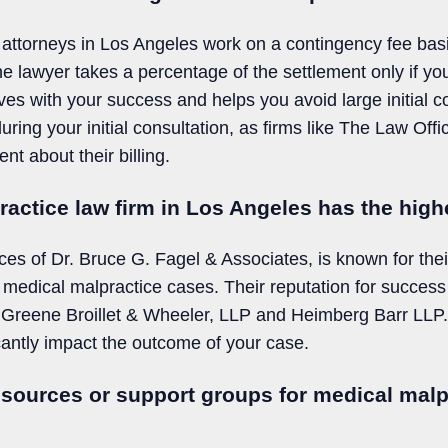
attorneys in Los Angeles work on a contingency fee basi
he lawyer takes a percentage of the settlement only if y
ives with your success and helps you avoid large initial co
uring your initial consultation, as firms like The Law Off
nt about their billing.
actice law firm in Los Angeles has the high
ces of Dr. Bruce G. Fagel & Associates, is known for thei
n medical malpractice cases. Their reputation for success
ing Greene Broillet & Wheeler, LLP and Heimberg Barr LLP
cantly impact the outcome of your case.
esources or support groups for medical malp