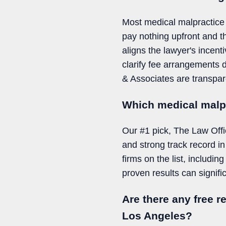
Most medical malpractice 
pay nothing upfront and t
aligns the lawyer's incent
clarify fee arrangements d
& Associates are transpare
Which medical malpr
Our #1 pick, The Law Offi
and strong track record i
firms on the list, includ
proven results can signifi
Are there any free r
Los Angeles?