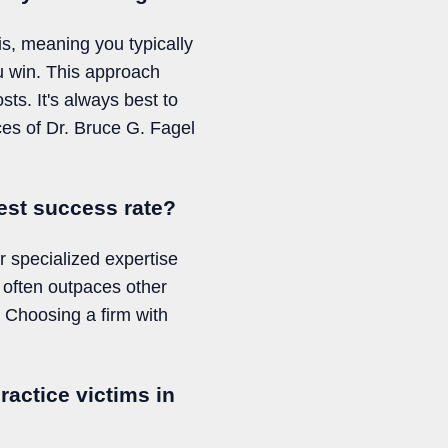
s, meaning you typically
ou win. This approach
sts. It's always best to
ices of Dr. Bruce G. Fagel
est success rate?
r specialized expertise
 often outpaces other
. Choosing a firm with
ractice victims in