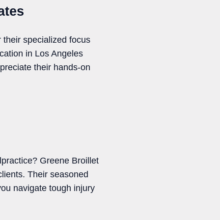
ates
 their specialized focus
cation in Los Angeles
reciate their hands-on
practice? Greene Broillet
clients. Their seasoned
ou navigate tough injury